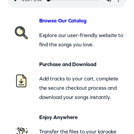
–
N
e
Browse Our Catalog
v
Explore our user-friendly website to
e
find the songs you love.
r
M
Purchase and Download
i
n
Add tracks to your cart, complete
d
the secure checkout process and
M
download your songs instantly.
e
(
Enjoy Anywhere
c
b
Transfer the files to your karaoke