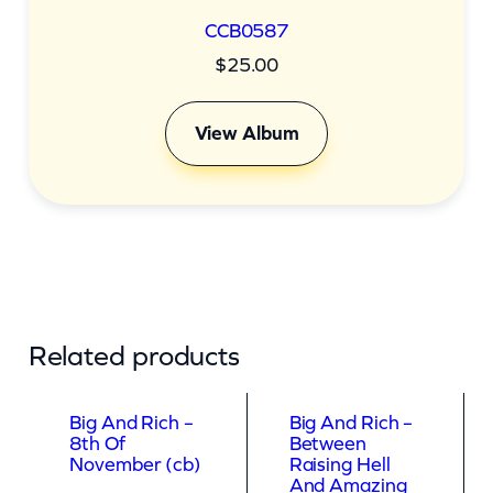
CCB0587
$
25.00
View Album
Related products
Big And Rich –
Big And Rich –
8th Of
Between
November (cb)
Raising Hell
And Amazing