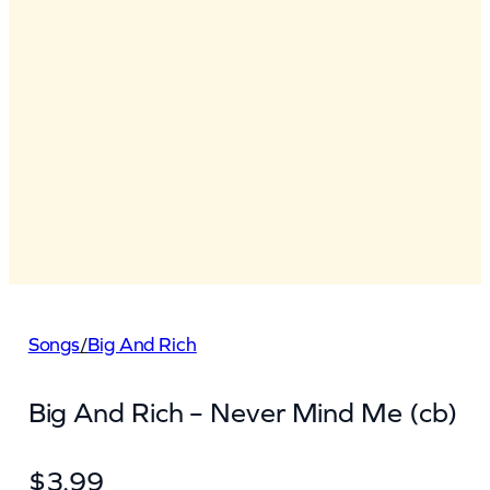
Songs
/
Big And Rich
Big And Rich – Never Mind Me (cb)
$
3.99