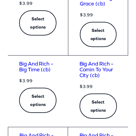
$
3.99
Grace (cb)
$
3.99
Select
options
Select
options
Big And Rich –
Big And Rich –
Big Time (cb)
Comin To Your
City (cb)
$
3.99
$
3.99
Select
Select
options
options
Big And Rich –
Big And Rich –