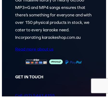
Our massive library of nearly 60,000
MP3+G and MP4 songs ensures that
there’s something for everyone and with
over 150 physical products in stock, we
cater to every karaoke need.
Incorporating karaokeshop.com.au
Read more about us
GET IN TOUCH
Call: (07) 5443 4355
Mon to Fri:
8:30am – 3:30pm