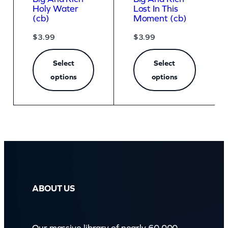
Holy Water
Lost In This
(cb)
Moment (cb)
$
3.99
$
3.99
Select
Select
options
options
ABOUT US