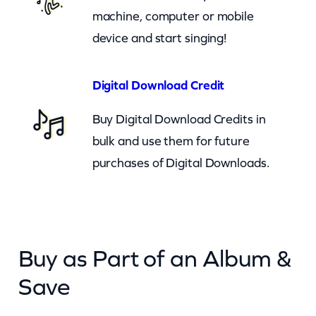
)
machine, computer or mobile
q
device and start singing!
u
a
Digital Download Credit
n
Buy Digital Download Credits in
t
bulk and use them for future
i
purchases of Digital Downloads.
t
y
Buy as Part of an Album &
Save