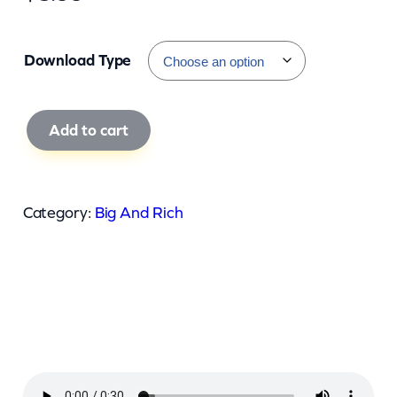
Download Type
B
Add to cart
i
g
A
Category:
Big And Rich
n
d
R
i
c
h