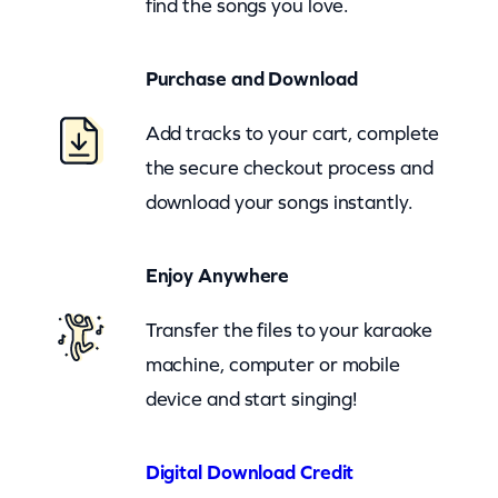
find the songs you love.
i
g
Purchase and Download
C
o
Add tracks to your cart, complete
u
the secure checkout process and
n
download your songs instantly.
t
r
Enjoy Anywhere
y
(
Transfer the files to your karaoke
z
machine, computer or mobile
o
device and start singing!
o
m
Digital Download Credit
)