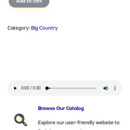
Add to cart
i
g
C
Category:
Big Country
o
u
n
t
r
y
–
I
n
Browse Our Catalog
A
Explore our user-friendly website to
B