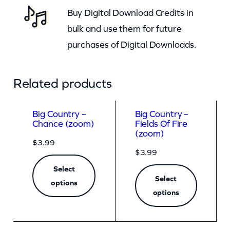
Buy Digital Download Credits in
q
bulk and use them for future
u
purchases of Digital Downloads.
a
n
t
Related products
i
t
Big Country –
Big Country –
Chance (zoom)
Fields Of Fire
y
(zoom)
$
3.99
$
3.99
Select
Select
options
options