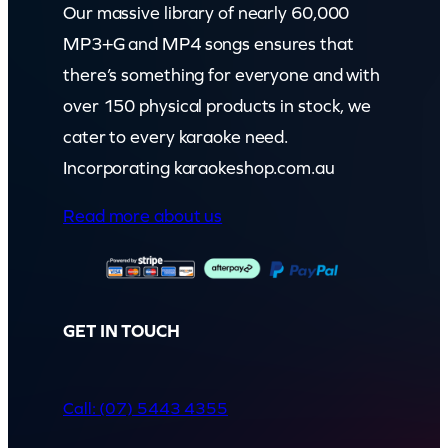
Our massive library of nearly 60,000
MP3+G and MP4 songs ensures that
there’s something for everyone and with
over 150 physical products in stock, we
cater to every karaoke need.
Incorporating karaokeshop.com.au
Read more about us
GET IN TOUCH
Call: (07) 5443 4355