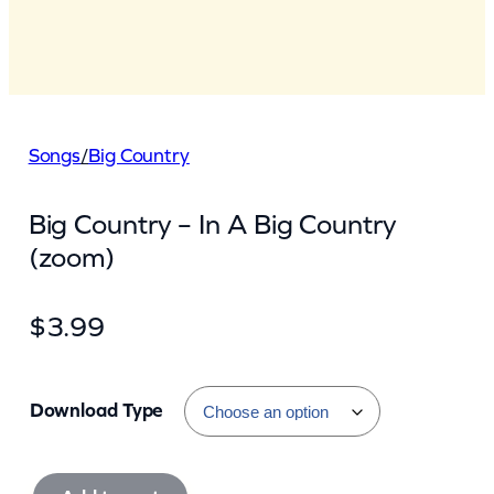
Songs
/
Big Country
Big Country – In A Big Country
(zoom)
$
3.99
Download Type
B