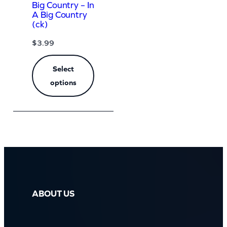
Big Country – In
A Big Country
(ck)
$
3.99
Select
options
ABOUT US