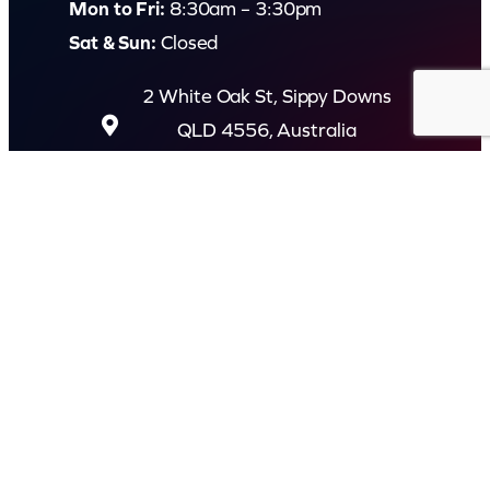
Mon to Fri:
8:30am – 3:30pm
Sat & Sun:
Closed
2 White Oak St, Sippy Downs
QLD 4556, Australia
Contact us now
© Capital Karaoke. All rights reserved. Web Design by
Kook
.
Privacy Policy
Terms of Use
FAQs
Refund and Returns Policy