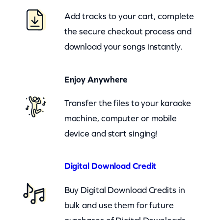
n
Add tracks to your cart, complete
a
the secure checkout process and
S
download your songs instantly.
e
e
Enjoy Anywhere
S
a
Transfer the files to your karaoke
n
machine, computer or mobile
t
device and start singing!
a
D
Digital Download Credit
o
Buy Digital Download Credits in
T
bulk and use them for future
h