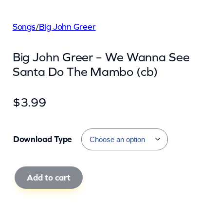
Songs
/
Big John Greer
Big John Greer – We Wanna See
Santa Do The Mambo (cb)
$
3.99
Download Type
B
Add to cart
i
g