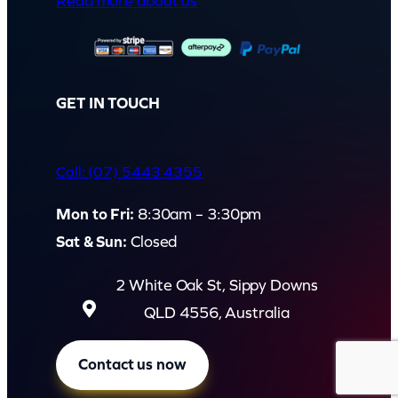
Read more about us
i
t
y
GET IN TOUCH
Call: (07) 5443 4355
Mon to Fri:
8:30am – 3:30pm
Sat & Sun:
Closed
2 White Oak St, Sippy Downs
QLD 4556, Australia
Contact us now