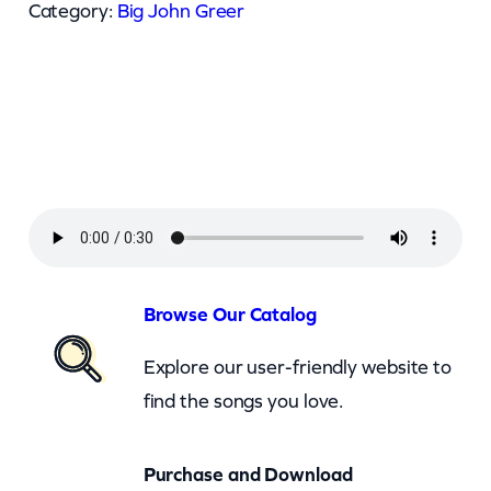
J
Category:
Big John Greer
o
h
n
G
r
e
e
r
–
Browse Our Catalog
W
Explore our user-friendly website to
e
find the songs you love.
W
a
Purchase and Download
n