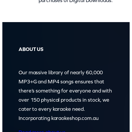
purchases of Digital Downloads.
e
M
a
m
b
o
ABOUT US
(
c
Our massive library of nearly 60,000
b
MP3+G and MP4 songs ensures that
)
there’s something for everyone and with
q
over 150 physical products in stock, we
u
cater to every karaoke need.
a
Incorporating karaokeshop.com.au
n
t