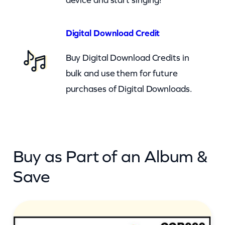
e
–
Digital Download Credit
G
Buy Digital Download Credits in
e
bulk and use them for future
t
purchases of Digital Downloads.
A
L
i
t
Buy as Part of an Album &
t
l
Save
e
D
i