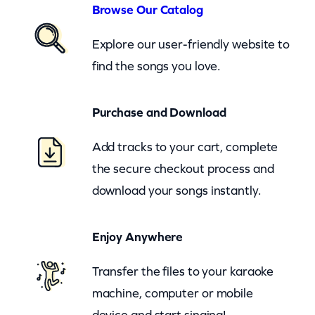
A
Browse Our Catalog
n
Explore our user-friendly website to
d
find the songs you love.
D
a
Purchase and Download
v
i
Add tracks to your cart, complete
d
the secure checkout process and
A
download your songs instantly.
l
l
Enjoy Anywhere
a
n
Transfer the files to your karaoke
C
machine, computer or mobile
o
device and start singing!