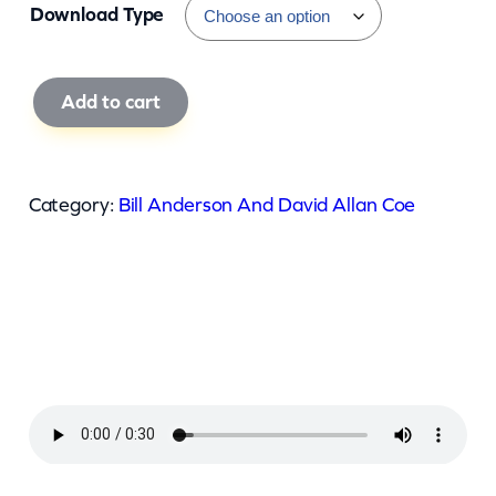
Download Type
B
Add to cart
i
l
l
Category:
Bill Anderson And David Allan Coe
A
n
d
e
r
s
o
n