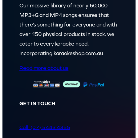
Our massive library of nearly 60,000
MP3+G and MP4 songs ensures that
there’s something for everyone and with
over 150 physical products in stock, we
cater to every karaoke need.
Incorporating karaokeshop.com.au
Read more about us
GET IN TOUCH
Call: (07) 5443 4355