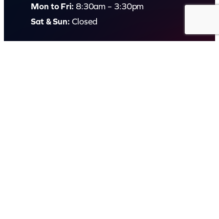
Mon to Fri:
8:30am – 3:30pm
Sat & Sun:
Closed
2 White Oak St, Sippy Downs
QLD 4556, Australia
Contact us now
© Capital Karaoke. All rights reserved. Web Design by
Kook
.
Privacy Policy
Terms of Use
FAQs
Refund and Returns Policy