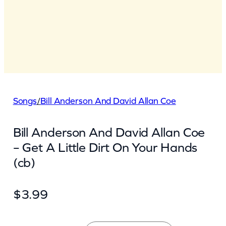
Songs
/
Bill Anderson And David Allan Coe
Bill Anderson And David Allan Coe
– Get A Little Dirt On Your Hands
(cb)
$
3.99