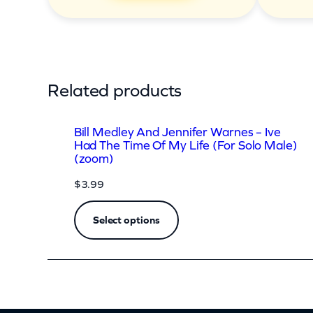
d
T
h
e
Related products
T
i
Bill Medley And Jennifer Warnes – Ive
m
Had The Time Of My Life (For Solo Male)
(zoom)
e
$
3.99
O
f
Select options
M
y
L
i