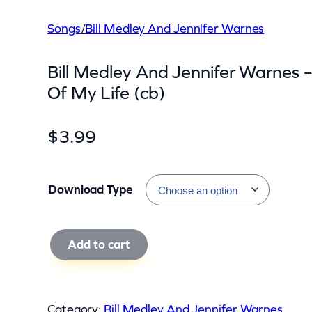
Songs
/
Bill Medley And Jennifer Warnes
Bill Medley And Jennifer Warnes 
Of My Life (cb)
$
3.99
Download Type
B
Add to cart
i
l
l
Category:
Bill Medley And Jennifer Warnes