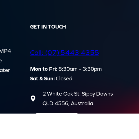
GET IN TOUCH
d MP4
Call: (07) 5443 4355
e
Mon to Fri:
8:30am – 3:30pm
cater
Sat & Sun:
Closed
2 White Oak St, Sippy Downs
QLD 4556, Australia
Contact us now