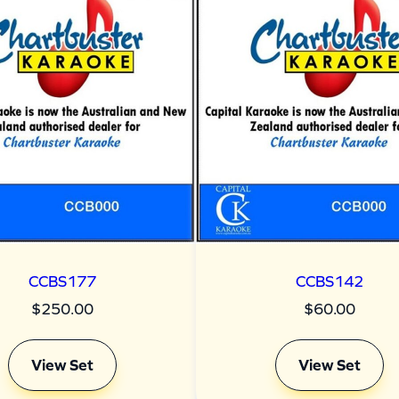
CCBS177
CCBS142
$
250.00
$
60.00
View Set
View Set