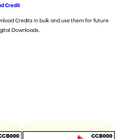
d Credit
nload Credits in bulk and use them for future
gital Downloads.