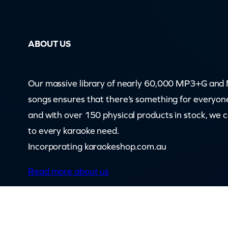
f
e
(
ABOUT US
c
b
)
Our massive library of nearly 60,000 MP3+G an
q
songs ensures that there’s something for everyon
u
and with over 150 physical products in stock, we 
a
to every karaoke need.
n
Incorporating karaokeshop.com.au
t
Read more about us
i
t
y