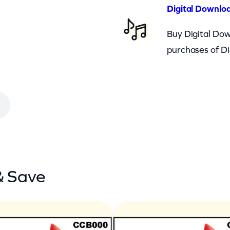
Digital Downloa
Buy Digital Dow
purchases of Di
& Save