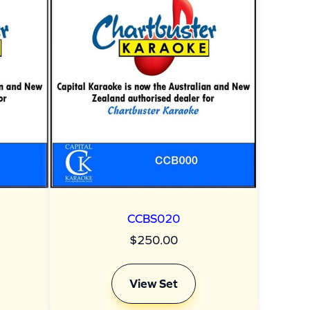
CCBS020
$
250.00
View Set