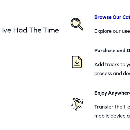
Browse Our Ca
– Ive Had The Time
Explore our user
Purchase and 
Add tracks to y
process and dow
Enjoy Anywher
Transfer the fi
mobile device a