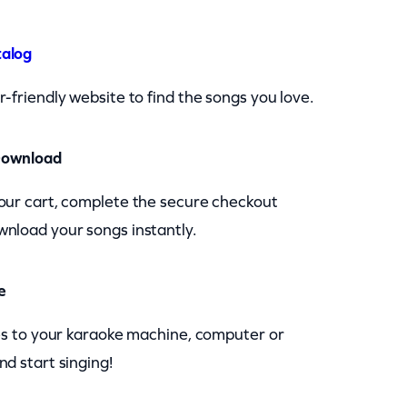
talog
-friendly website to find the songs you love.
Download
our cart, complete the secure checkout
nload your songs instantly.
e
les to your karaoke machine, computer or
nd start singing!