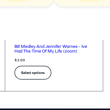
Bill Medley And Jennifer Warnes – Ive
Had The Time Of My Life (zoom)
$
3.99
Select options