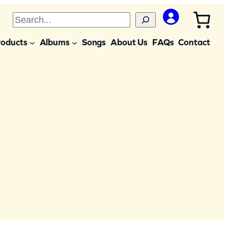
S
e
roducts
Albums
Songs
About Us
FAQs
Contact
a
r
c
h