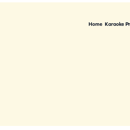
Home
Karaoke P