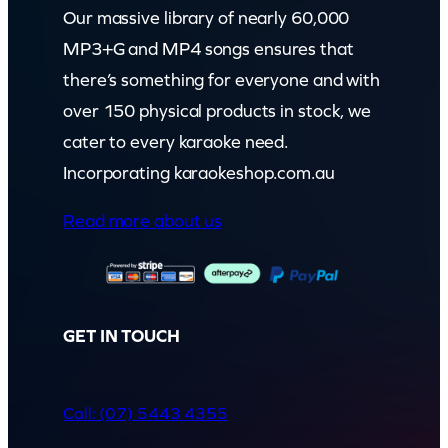
Our massive library of nearly 60,000
MP3+G and MP4 songs ensures that
there’s something for everyone and with
over 150 physical products in stock, we
cater to every karaoke need.
Incorporating karaokeshop.com.au
Read more about us
GET IN TOUCH
Call: (07) 5443 4355