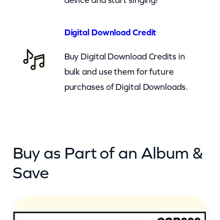
t
o
Digital Download Credit
n
Buy Digital Download Credits in
J
bulk and use them for future
r
purchases of Digital Downloads.
–
J
u
s
Buy as Part of an Album &
t
T
Save
h
e
T