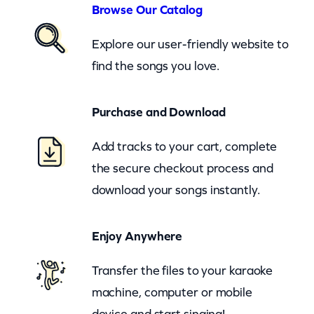
n
Browse Our Catalog
d
Explore our user-friendly website to
G
find the songs you love.
r
o
Purchase and Download
v
e
Add tracks to your cart, complete
r
the secure checkout process and
W
download your songs instantly.
a
s
Enjoy Anywhere
h
i
Transfer the files to your karaoke
n
machine, computer or mobile
g
device and start singing!