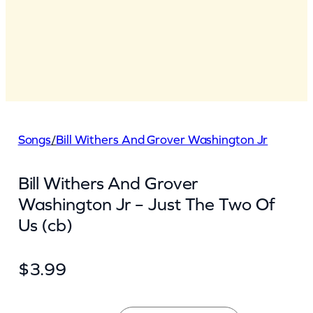
Songs
/
Bill Withers And Grover Washington Jr
Bill Withers And Grover
Washington Jr – Just The Two Of
Us (cb)
$
3.99