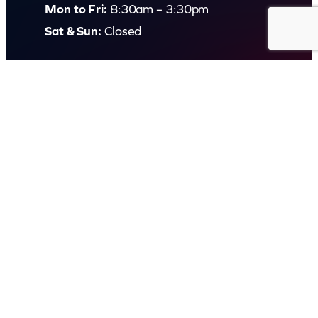
Mon to Fri:
8:30am – 3:30pm
Sat & Sun:
Closed
2 White Oak St, Sippy Downs
QLD 4556, Australia
Contact us now
© Capital Karaoke. All rights reserved. Web Design by
Kook
.
Privacy Policy
Terms of Use
FAQs
Refund and Returns Policy