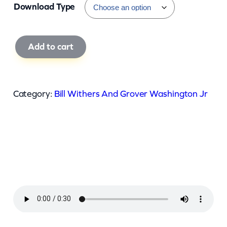
Download Type
B
Add to cart
i
l
l
Category:
Bill Withers And Grover Washington Jr
W
i
t
h
e
r
s
A