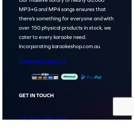
Our massive library of nearly 60,000
MP3+G and MP4 songs ensures that
there’s something for everyone and with
over 150 physical products in stock, we
cater to every karaoke need.
Incorporating karaokeshop.com.au
Read more about us
GET IN TOUCH
Call: (07) 5443 4355
Mon to Fri:
8:30am – 3:30pm