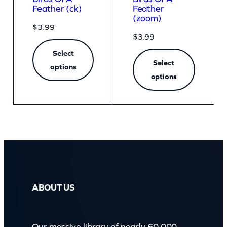
Feather (ck)
Feather
(zoom)
$
3.99
$
3.99
Select
Select
options
options
ABOUT US