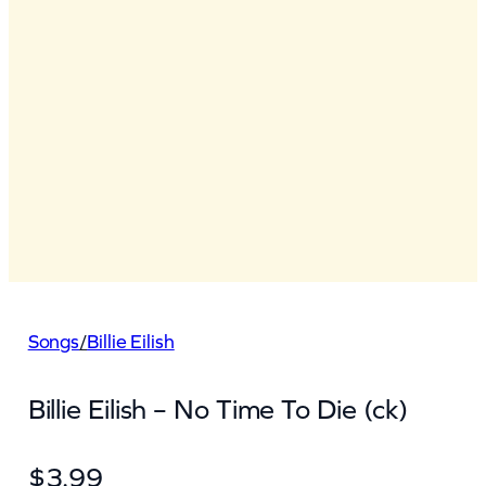
Songs
/
Billie Eilish
Billie Eilish – No Time To Die (ck)
$
3.99