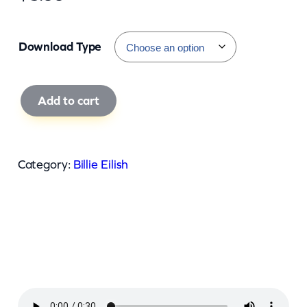
Download Type
B
Add to cart
i
l
l
Category:
Billie Eilish
i
e
E
i
l
i