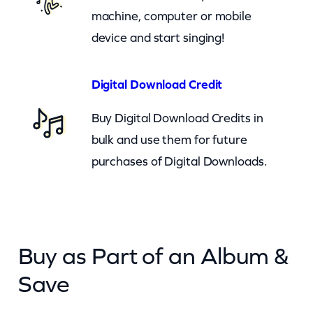
c
machine, computer or mobile
k
device and start singing!
)
q
Digital Download Credit
u
Buy Digital Download Credits in
a
bulk and use them for future
n
purchases of Digital Downloads.
t
i
t
y
Buy as Part of an Album &
Save