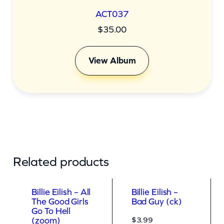
ACT037
$
35.00
View Album
Related products
Billie Eilish – All
Billie Eilish –
The Good Girls
Bad Guy (ck)
Go To Hell
$
3.99
(zoom)