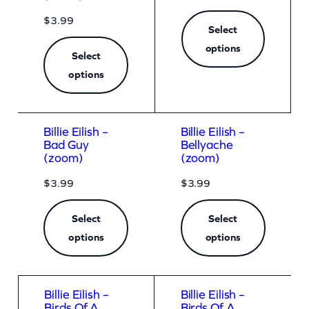
$
3.99
Select
options
Select
options
Billie Eilish –
Billie Eilish –
Bad Guy
Bellyache
(zoom)
(zoom)
$
3.99
$
3.99
Select
Select
options
options
Billie Eilish –
Billie Eilish –
Birds Of A
Birds Of A