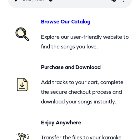
s
h
–
Browse Our Catalog
N
Explore our user-friendly website to
o
find the songs you love.
T
i
Purchase and Download
m
e
Add tracks to your cart, complete
T
the secure checkout process and
o
download your songs instantly.
D
i
Enjoy Anywhere
e
(
Transfer the files to your karaoke