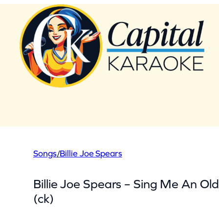
Skip
to
content
Songs
/
Billie Joe Spears
Billie Joe Spears – Sing Me An Ol
(ck)