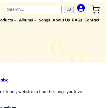
S
e
roducts
Albums
Songs
About Us
FAQs
Contact
a
r
c
h
talog
-friendly website to find the songs you love.
Download