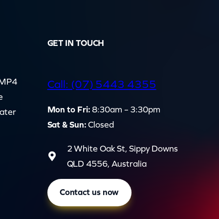
GET IN TOUCH
d MP4
Call: (07) 5443 4355
e
Mon to Fri:
8:30am – 3:30pm
cater
Sat & Sun:
Closed
2 White Oak St, Sippy Downs
QLD 4556, Australia
Contact us now