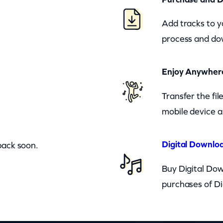
Add tracks to y
process and dow
Enjoy Anywher
Transfer the fi
mobile device a
Digital Downloa
back soon.
Buy Digital Dow
purchases of Di