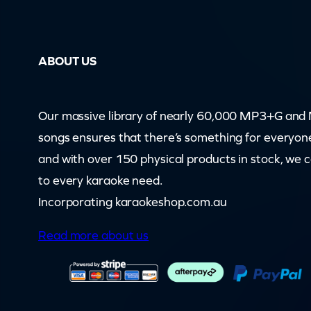
p
e
ABOUT US
a
r
s
Our massive library of nearly 60,000 MP3+G an
–
songs ensures that there’s something for everyon
S
and with over 150 physical products in stock, we 
i
to every karaoke need.
n
Incorporating karaokeshop.com.au
g
Read more about us
M
e
A
n