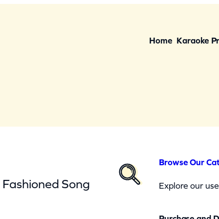
Home
Karaoke P
Browse Our Ca
d Fashioned Song
Explore our user
Purchase and 