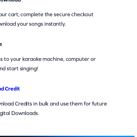
our cart, complete the secure checkout
nload your songs instantly.
e
les to your karaoke machine, computer or
nd start singing!
d Credit
nload Credits in bulk and use them for future
gital Downloads.