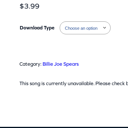
$
3.99
Download Type
B
i
Category:
Billie Joe Spears
l
l
i
This song is currently unavailable. Please check 
e
J
o
e
S