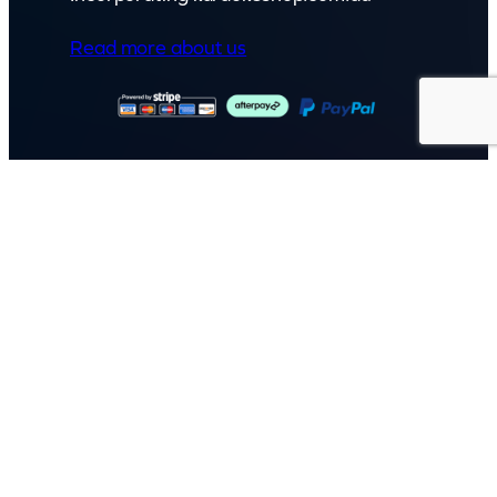
Read more about us
GET IN TOUCH
Call: (07) 5443 4355
Mon to Fri:
8:30am – 3:30pm
Sat & Sun:
Closed
2 White Oak St, Sippy Downs
QLD 4556, Australia