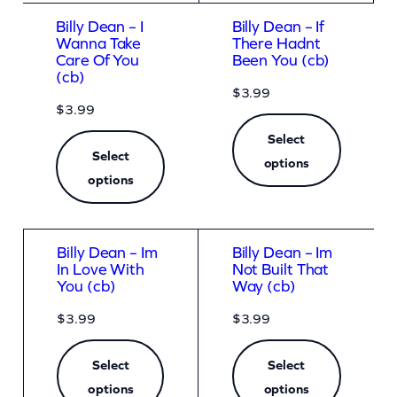
Billy Dean – I
Billy Dean – If
Wanna Take
There Hadnt
Care Of You
Been You (cb)
(cb)
$
3.99
$
3.99
Select
Select
options
options
Billy Dean – Im
Billy Dean – Im
In Love With
Not Built That
You (cb)
Way (cb)
$
3.99
$
3.99
Select
Select
options
options