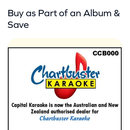
t
Buy as Part of an Album &
i
t
Save
y