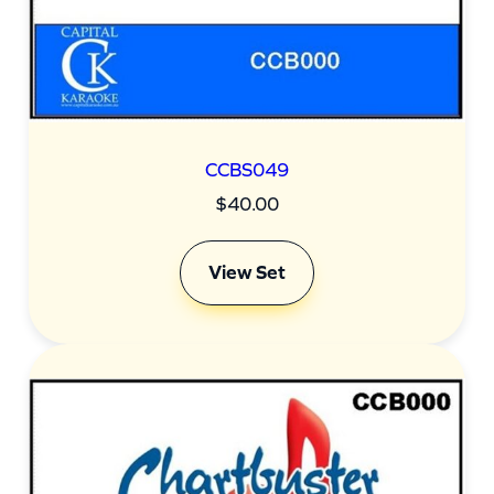
CCBS049
$
40.00
View Set