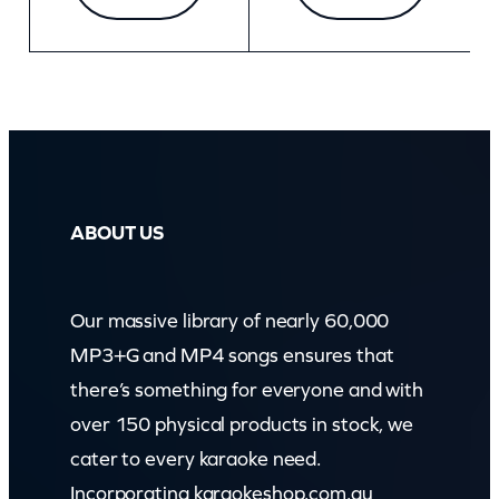
ABOUT US
Our massive library of nearly 60,000
MP3+G and MP4 songs ensures that
there’s something for everyone and with
over 150 physical products in stock, we
cater to every karaoke need.
Incorporating karaokeshop.com.au