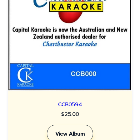
CCB0594
$
25.00
View Album