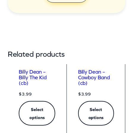
Related products
Billy Dean –
Billy Dean –
Billy The Kid
Cowboy Band
(cb)
(cb)
$
3.99
$
3.99
Select
Select
options
options