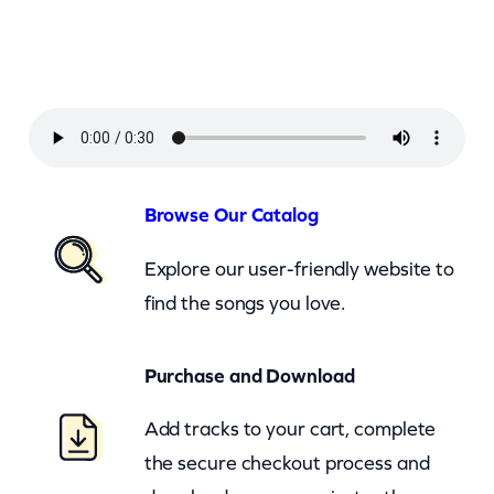
e
a
n
–
I
n
n
Browse Our Catalog
o
Explore our user-friendly website to
c
find the songs you love.
e
n
Purchase and Download
t
B
Add tracks to your cart, complete
y
the secure checkout process and
s