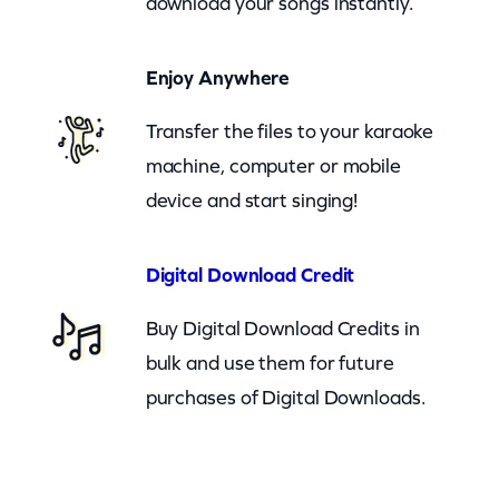
download your songs instantly.
t
a
Enjoy Anywhere
n
d
Transfer the files to your karaoke
e
machine, computer or mobile
r
device and start singing!
(
c
Digital Download Credit
b
Buy Digital Download Credits in
)
bulk and use them for future
q
purchases of Digital Downloads.
u
a
n