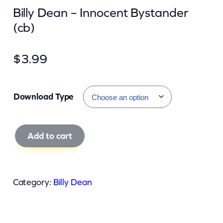
Billy Dean – Innocent Bystander
(cb)
$
3.99
Download Type
B
Add to cart
i
l
l
Category:
Billy Dean
y
D