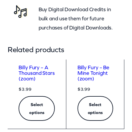
Buy Digital Download Credits in
bulk and use them for future
purchases of Digital Downloads.
Related products
Billy Fury – A
Billy Fury – Be
Thousand Stars
Mine Tonight
(zoom)
(zoom)
$
3.99
$
3.99
Select
Select
options
options