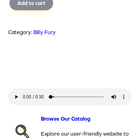
B
Add to cart
i
l
l
Category:
Billy Fury
y
F
u
r
y
–
I
W
i
Browse Our Catalog
l
Explore our user-friendly website to
l