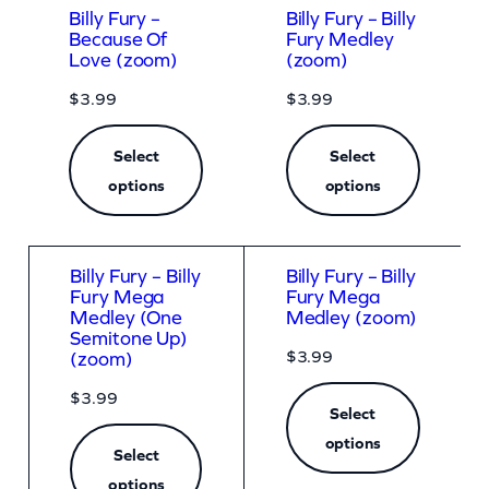
Billy Fury –
Billy Fury – Billy
Because Of
Fury Medley
Love (zoom)
(zoom)
$
3.99
$
3.99
Select
Select
options
options
Billy Fury – Billy
Billy Fury – Billy
Fury Mega
Fury Mega
Medley (One
Medley (zoom)
Semitone Up)
$
3.99
(zoom)
$
3.99
Select
options
Select
options