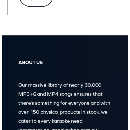
ABOUT US
Our massive library of nearly 60,000
MP3+G and MP4 songs ensures that
there’s something for everyone and with
over 150 physical products in stock, we
cater to every karaoke need.