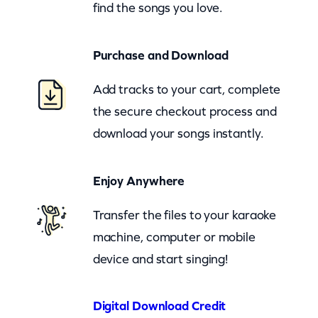
find the songs you love.
(
z
Purchase and Download
o
o
Add tracks to your cart, complete
m
the secure checkout process and
)
download your songs instantly.
q
u
Enjoy Anywhere
a
n
Transfer the files to your karaoke
t
machine, computer or mobile
i
device and start singing!
t
y
Digital Download Credit