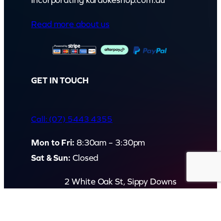
Incorporating karaokeshop.com.au
Read more about us
GET IN TOUCH
Call: (07) 5443 4355
Mon to Fri:
8:30am – 3:30pm
Sat & Sun:
Closed
2 White Oak St, Sippy Downs
QLD 4556, Australia