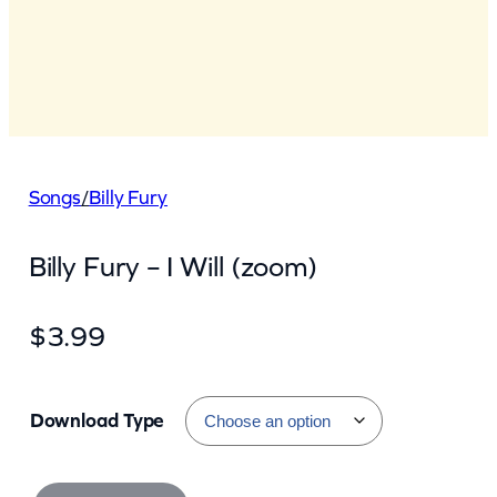
Songs
/
Billy Fury
Billy Fury – I Will (zoom)
$
3.99
Download Type