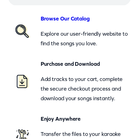
–
S
Browse Our Catalog
h
Explore our user-friendly website to
e
find the songs you love.
s
M
Purchase and Download
y
G
Add tracks to your cart, complete
i
the secure checkout process and
r
download your songs instantly.
l
(
Enjoy Anywhere
c
b
Transfer the files to your karaoke