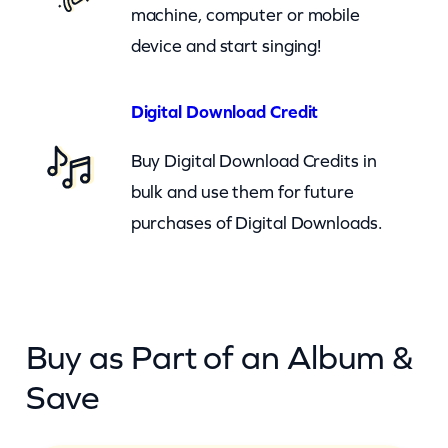
)
machine, computer or mobile
q
device and start singing!
u
a
Digital Download Credit
n
Buy Digital Download Credits in
t
bulk and use them for future
i
purchases of Digital Downloads.
t
y
Buy as Part of an Album &
Save