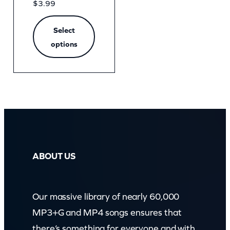
$
3.99
Select
options
ABOUT US
Our massive library of nearly 60,000
MP3+G and MP4 songs ensures that
there’s something for everyone and with