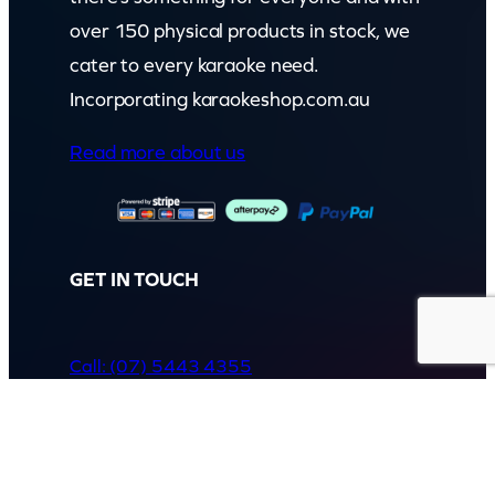
over 150 physical products in stock, we
cater to every karaoke need.
Incorporating karaokeshop.com.au
Read more about us
GET IN TOUCH
Call: (07) 5443 4355
Mon to Fri:
8:30am – 3:30pm
Sat & Sun:
Closed