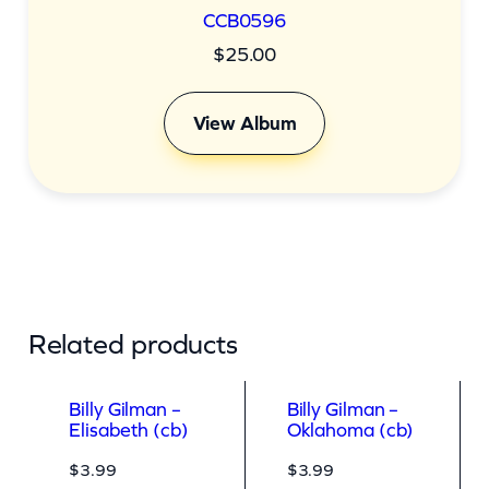
CCB0596
$
25.00
View Album
Related products
Billy Gilman –
Billy Gilman –
Elisabeth (cb)
Oklahoma (cb)
$
3.99
$
3.99