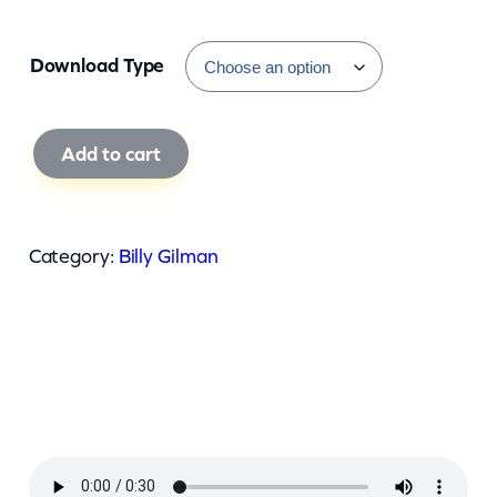
Download Type
B
Add to cart
i
l
l
Category:
Billy Gilman
y
G
i
l
m
a
n