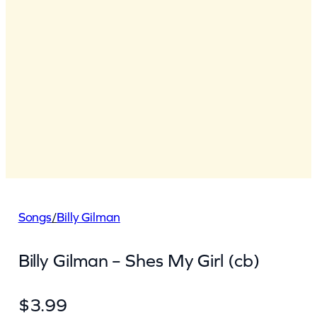
Songs
/
Billy Gilman
Billy Gilman – Shes My Girl (cb)
$
3.99