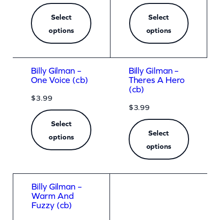
Select
Select
options
options
Billy Gilman –
Billy Gilman –
One Voice (cb)
Theres A Hero
(cb)
$
3.99
$
3.99
Select
Select
options
options
Billy Gilman –
Warm And
Fuzzy (cb)