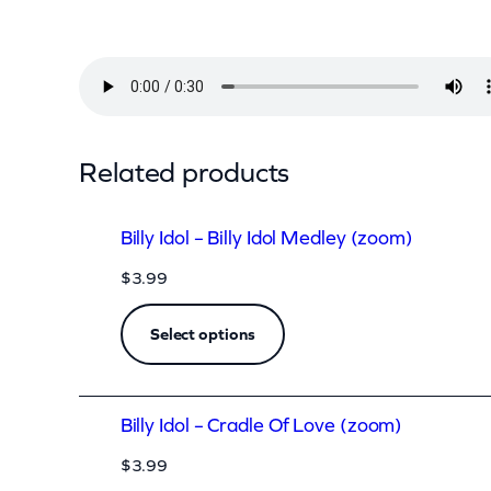
l
–
S
w
e
Related products
e
t
Billy Idol – Billy Idol Medley (zoom)
S
$
3.99
i
x
Select options
t
e
Billy Idol – Cradle Of Love (zoom)
e
n
$
3.99