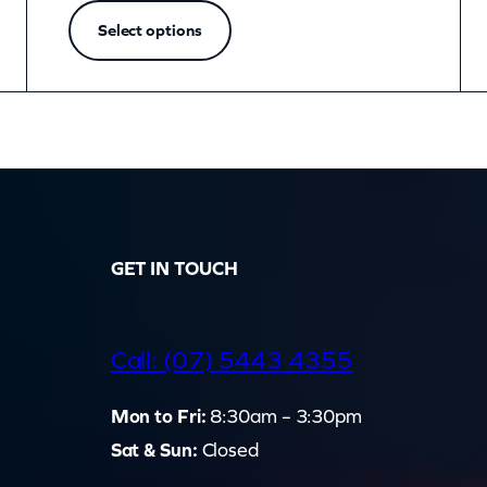
Select options
GET IN TOUCH
d
Call: (07) 5443 4355
Mon to Fri:
8:30am – 3:30pm
Sat & Sun:
Closed