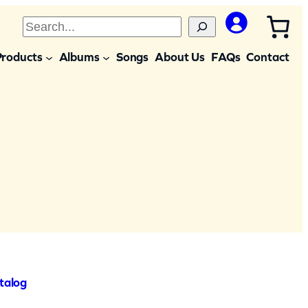
S
e
Products
Albums
Songs
About Us
FAQs
Contact
a
r
c
h
talog