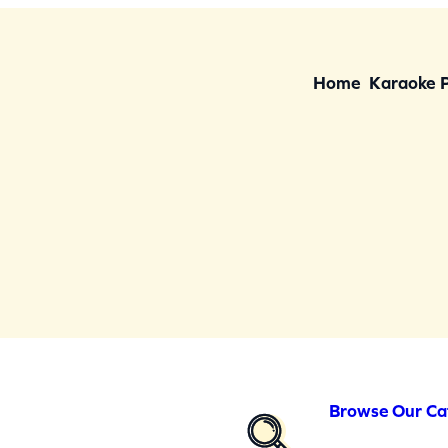
Home
Karaoke 
Browse Our Ca