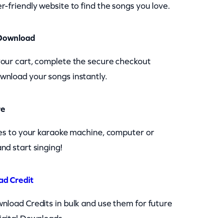
r-friendly website to find the songs you love.
Download
your cart, complete the secure checkout
wnload your songs instantly.
re
les to your karaoke machine, computer or
nd start singing!
ad Credit
nload Credits in bulk and use them for future