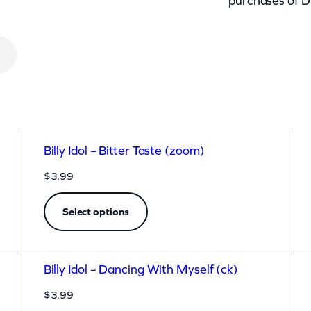
purchases of D
Billy Idol – Bitter Taste (zoom)
$
3.99
Select options
Billy Idol – Dancing With Myself (ck)
$
3.99