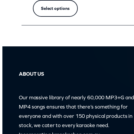
(
Select options
z
o
o
m
)
q
u
ABOUT US
a
n
t
Our massive library of nearly 60,000 MP3+G an
i
MP4 songs ensures that there’s something for
t
everyone and with over 150 physical products in
y
stock, we cater to every karaoke need.