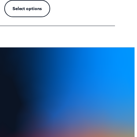
Select options