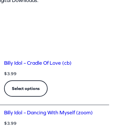
igital Downloads.
Billy Idol – Cradle Of Love (cb)
$
3.99
Select options
Billy Idol – Dancing With Myself (zoom)
$
3.99