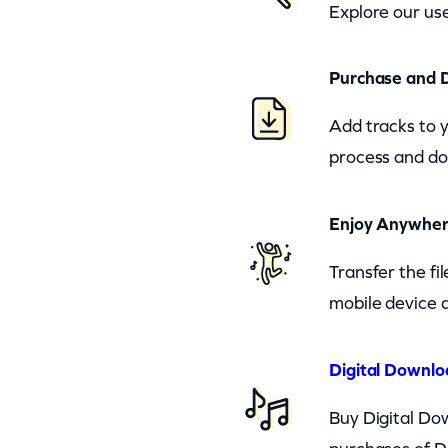
Explore our use
Purchase and 
Add tracks to 
process and do
Enjoy Anywhe
Transfer the fi
mobile device a
Digital Downlo
Buy Digital Dow