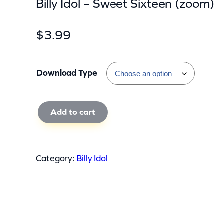
Billy Idol – Sweet Sixteen (zoom)
$
3.99
Download Type
B
Add to cart
i
l
l
Category:
Billy Idol
y
I
d
o