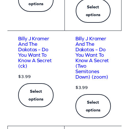
options
n
Select
t
options
i
t
Billy J Kramer
Billy J Kramer
y
And The
And The
Dakotas – Do
Dakotas – Do
You Want To
You Want To
Know A Secret
Know A Secret
(ck)
(Two
Semitones
$
3.99
Down) (zoom)
$
3.99
Select
options
Select
options