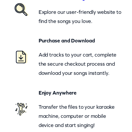
n
Explore our user-friendly website to
d
find the songs you love.
T
h
Purchase and Download
e
D
Add tracks to your cart, complete
a
the secure checkout process and
k
download your songs instantly.
o
t
Enjoy Anywhere
a
s
Transfer the files to your karaoke
–
machine, computer or mobile
B
device and start singing!