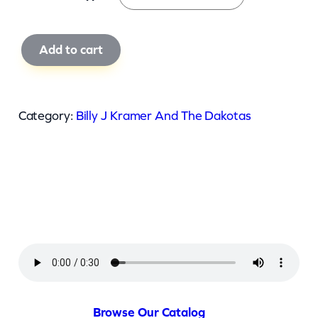
B
Add to cart
i
l
l
Category:
Billy J Kramer And The Dakotas
y
J
K
r
a
m
e
r
A
Browse Our Catalog