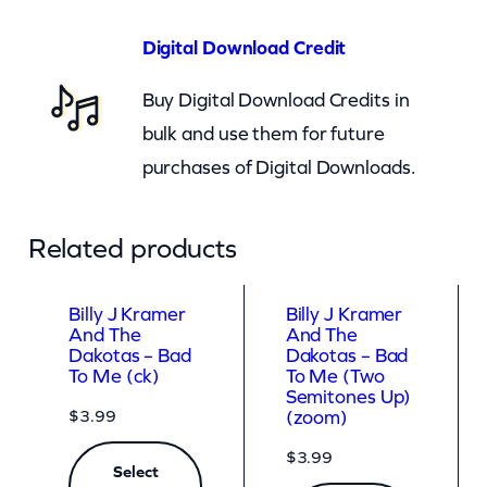
a
d
Digital Download Credit
T
Buy Digital Download Credits in
o
bulk and use them for future
M
purchases of Digital Downloads.
e
(
z
Related products
o
o
Billy J Kramer
Billy J Kramer
And The
And The
m
Dakotas – Bad
Dakotas – Bad
)
To Me (ck)
To Me (Two
Semitones Up)
q
$
3.99
(zoom)
u
$
3.99
Select
a