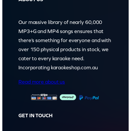
Our massive library of nearly 60,000
MP3+G and MP4 songs ensures that
there’s something for everyone and with
over 150 physical products in stock, we
cater to every karaoke need.
Incorporating karaokeshop.com.au
Read more about us
GET IN TOUCH