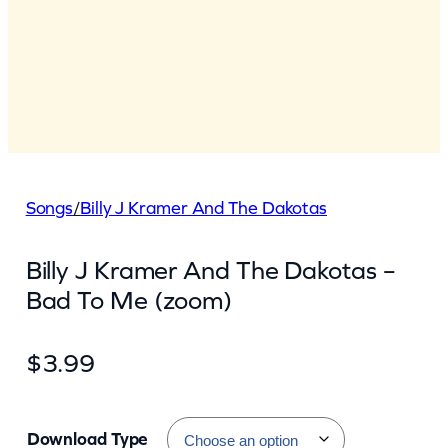
Songs
/
Billy J Kramer And The Dakotas
Billy J Kramer And The Dakotas –
Bad To Me (zoom)
$
3.99
Download Type