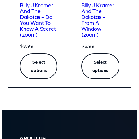
Billy J Kramer
Billy J Kramer
And The
And The
Dakotas – Do
Dakotas –
You Want To
From A
Know A Secret
Window
(zoom)
(zoom)
$
3.99
$
3.99
Select
Select
options
options
ABOUT US