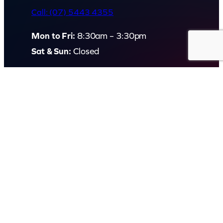
Call: (07) 5443 4355
Mon to Fri:
8:30am – 3:30pm
Sat & Sun:
Closed
2 White Oak St, Sippy Downs
QLD 4556, Australia
Contact us now
© Capital Karaoke. All rights reserved. Web Design by
Kook
.