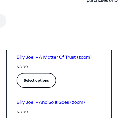
purchases of D
Billy Joel – A Matter Of Trust (zoom)
$
3.99
Select options
Billy Joel – And So It Goes (zoom)
$
3.99