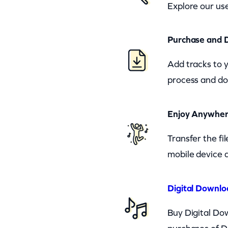
Explore our use
Purchase and 
Add tracks to 
process and do
Enjoy Anywhe
Transfer the fi
mobile device a
Digital Downlo
Buy Digital Dow