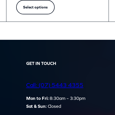
Select options
GET IN TOUCH
d
Call: (07) 5443 4355
Mon to Fri:
8:30am – 3:30pm
Sat & Sun:
Closed