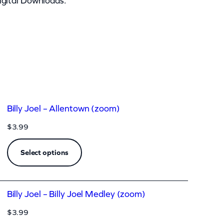
igital Downloads.
Billy Joel – Allentown (zoom)
$
3.99
Select options
Billy Joel – Billy Joel Medley (zoom)
$
3.99