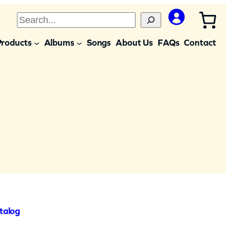
S
e
Products
Albums
Songs
About Us
FAQs
Contact
a
r
c
h
talog