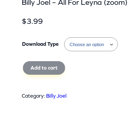
Billy Joel – All For Leyna (zoom)
$
3.99
Download Type
B
Add to cart
i
l
l
Category:
Billy Joel
y
J
o
e