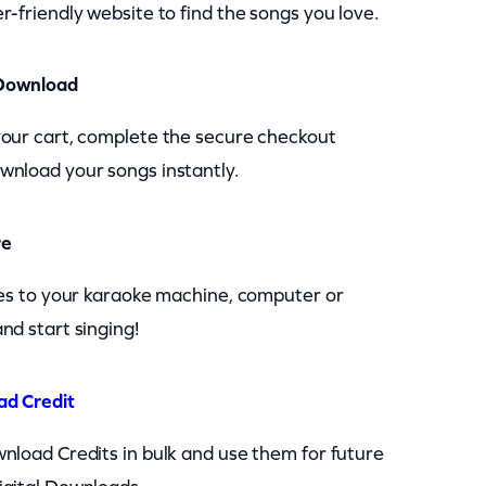
r-friendly website to find the songs you love.
Download
your cart, complete the secure checkout
wnload your songs instantly.
re
les to your karaoke machine, computer or
nd start singing!
ad Credit
nload Credits in bulk and use them for future