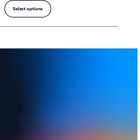
Select options