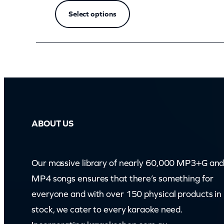
z
Select options
o
o
m
)
q
u
a
ABOUT US
n
t
i
Our massive library of nearly 60,000 MP3+G an
t
MP4 songs ensures that there’s something for
y
everyone and with over 150 physical products in
stock, we cater to every karaoke need.