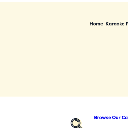
Home
Karaoke 
Browse Our Ca