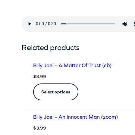
l
–
A
l
l
Related products
F
o
Billy Joel – A Matter Of Trust (cb)
r
$
3.99
L
e
Select options
y
n
Billy Joel – An Innocent Man (zoom)
a
(
$
3.99