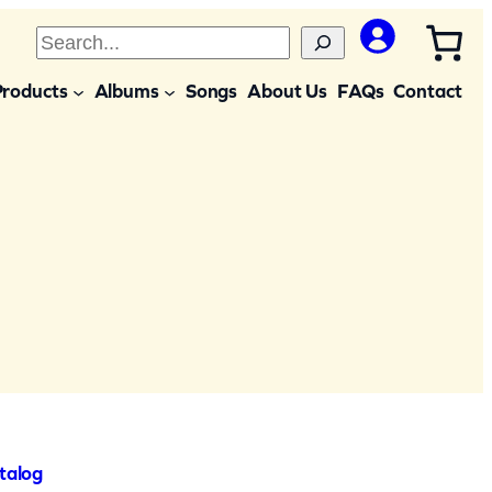
S
e
Products
Albums
Songs
About Us
FAQs
Contact
a
r
c
h
talog