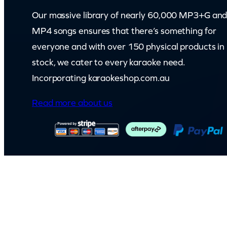
q
Our massive library of nearly 60,000 MP3+G an
u
MP4 songs ensures that there’s something for
a
everyone and with over 150 physical products in
n
stock, we cater to every karaoke need.
t
Incorporating karaokeshop.com.au
i
t
Read more about us
y
© Capital Karaoke. All rights reserved. Web Design by
Kook
.