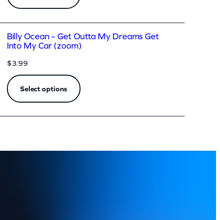
Billy Ocean – Get Outta My Dreams Get
Into My Car (zoom)
$
3.99
Select options