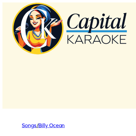
Skip
to
content
Songs
/
Billy Ocean