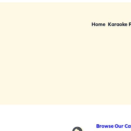
Home
Karaoke 
Browse Our Ca