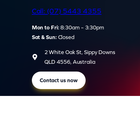
d
Call: (07) 5443 4355
Mon to Fri:
8:30am – 3:30pm
Sat & Sun:
Closed
2 White Oak St, Sippy Downs
QLD 4556, Australia
Contact us now
Privac