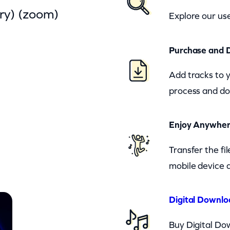
ry) (zoom)
Explore our use
Purchase and 
Add tracks to 
process and do
Enjoy Anywhe
Transfer the fi
mobile device a
Digital Downlo
Buy Digital Dow