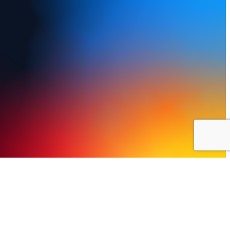
y Policy
Terms of Use
FAQs
Refund and Returns Policy