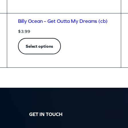
Billy Ocean – Get Outta My Dreams (cb)
$
3.99
Select options
GET IN TOUCH