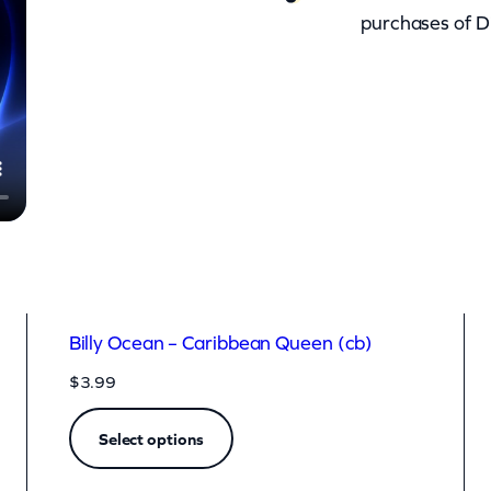
purchases of D
Billy Ocean – Caribbean Queen (cb)
$
3.99
Select options