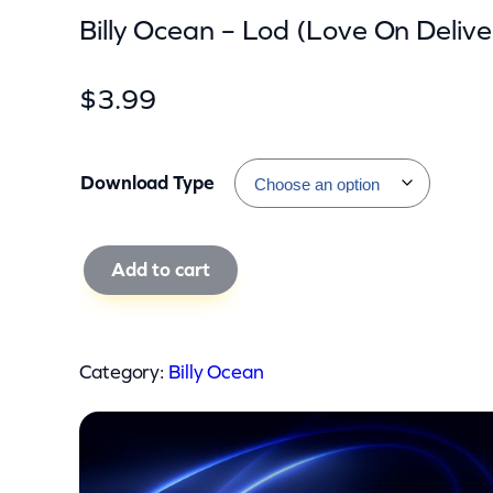
Billy Ocean – Lod (Love On Delive
$
3.99
Download Type
B
Add to cart
i
l
l
Category:
Billy Ocean
y
O
c