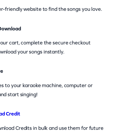
r-friendly website to find the songs you love.
Download
your cart, complete the secure checkout
wnload your songs instantly.
re
les to your karaoke machine, computer or
nd start singing!
ad Credit
nload Credits in bulk and use them for future