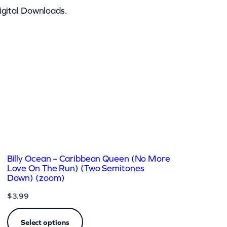
igital Downloads.
Billy Ocean – Caribbean Queen (No More
Love On The Run) (Two Semitones
Down) (zoom)
$
3.99
Select options