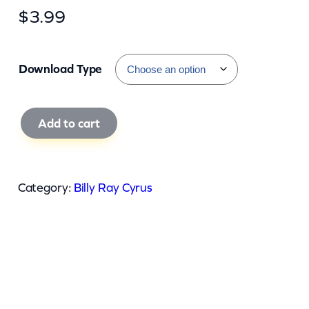
$
3.99
Download Type
B
Add to cart
i
l
l
Category:
Billy Ray Cyrus
y
R
a
y
C