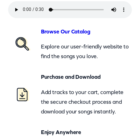
y
r
u
s
Browse Our Catalog
–
Explore our user-friendly website to
G
find the songs you love.
i
v
Purchase and Download
e
M
Add tracks to your cart, complete
y
the secure checkout process and
H
download your songs instantly.
e
a
Enjoy Anywhere
r