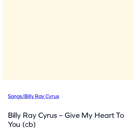
Songs
/
Billy Ray Cyrus
Billy Ray Cyrus – Give My Heart To
You (cb)