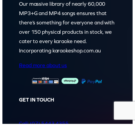
Our massive library of nearly 60,000
MP3+G and MP4 songs ensures that
there’s something for everyone and with
over 150 physical products in stock, we
cater to every karaoke need.
Incorporating karaokeshop.com.au
Read more about us
GET IN TOUCH
Call: (07) 5443 4355