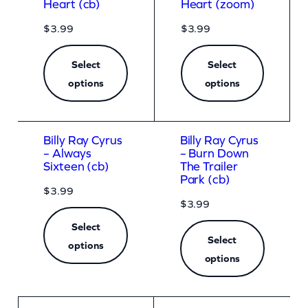
Heart (cb)
Heart (zoom)
$
3.99
$
3.99
Select
Select
options
options
Billy Ray Cyrus
Billy Ray Cyrus
– Always
– Burn Down
Sixteen (cb)
The Trailer
Park (cb)
$
3.99
$
3.99
Select
Select
options
options