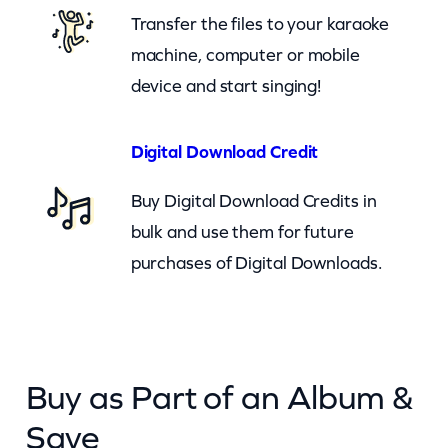
t
Transfer the files to your karaoke
T
machine, computer or mobile
o
device and start singing!
Y
o
Digital Download Credit
u
Buy Digital Download Credits in
(
bulk and use them for future
c
purchases of Digital Downloads.
b
)
q
u
Buy as Part of an Album &
a
n
Save