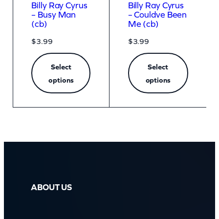
Billy Ray Cyrus
Billy Ray Cyrus
– Busy Man
– Couldve Been
(cb)
Me (cb)
$
3.99
$
3.99
Select
Select
options
options
ABOUT US