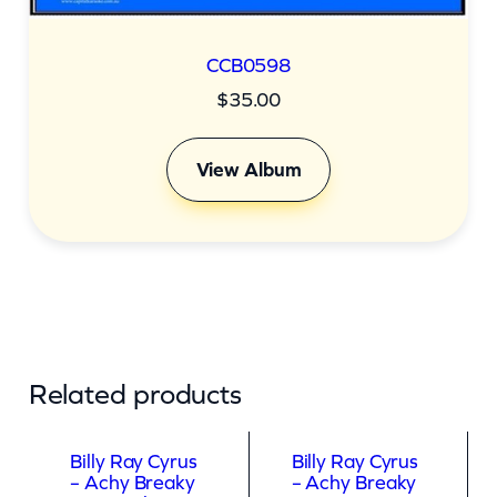
CCB0598
$
35.00
View Album
Related products
Billy Ray Cyrus
Billy Ray Cyrus
– Achy Breaky
– Achy Breaky