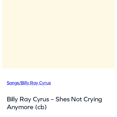
Songs
/
Billy Ray Cyrus
Billy Ray Cyrus – Shes Not Crying
Anymore (cb)