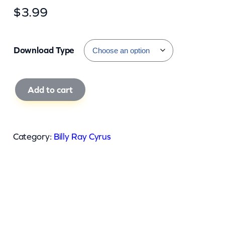
$
3.99
Download Type
B
Add to cart
i
l
l
Category:
Billy Ray Cyrus
y
R
a
y
C