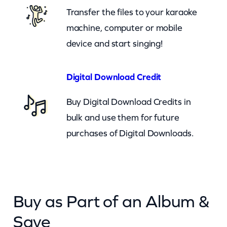
i
Transfer the files to your karaoke
n
machine, computer or mobile
g
device and start singing!
A
n
Digital Download Credit
y
Buy Digital Download Credits in
m
bulk and use them for future
o
purchases of Digital Downloads.
r
e
(
c
Buy as Part of an Album &
b
)
Save