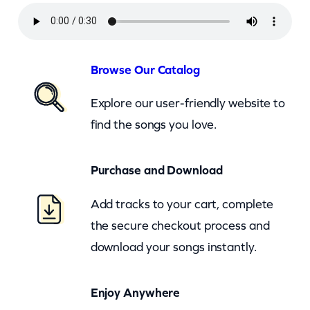
y
r
u
s
Browse Our Catalog
–
Explore our user-friendly website to
S
find the songs you love.
h
e
Purchase and Download
s
N
Add tracks to your cart, complete
o
the secure checkout process and
t
download your songs instantly.
C
r
Enjoy Anywhere
y