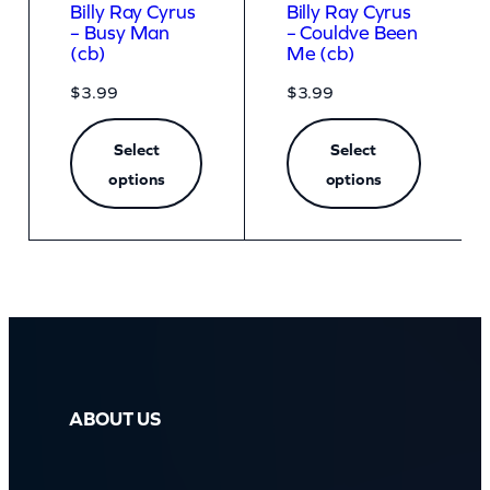
Billy Ray Cyrus
Billy Ray Cyrus
– Busy Man
– Couldve Been
(cb)
Me (cb)
$
3.99
$
3.99
Select
Select
options
options
ABOUT US