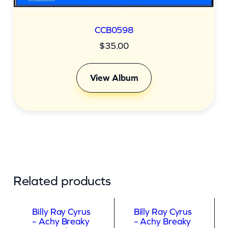
CCB0598
$
35.00
View Album
Related products
Billy Ray Cyrus
Billy Ray Cyrus
– Achy Breaky
– Achy Breaky