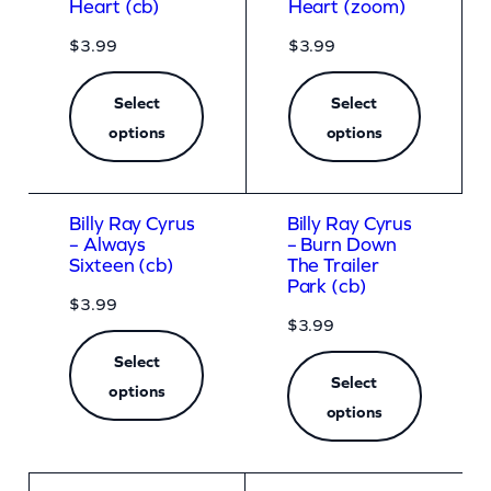
Heart (cb)
Heart (zoom)
$
3.99
$
3.99
Select
Select
options
options
Billy Ray Cyrus
Billy Ray Cyrus
– Always
– Burn Down
Sixteen (cb)
The Trailer
Park (cb)
$
3.99
$
3.99
Select
Select
options
options