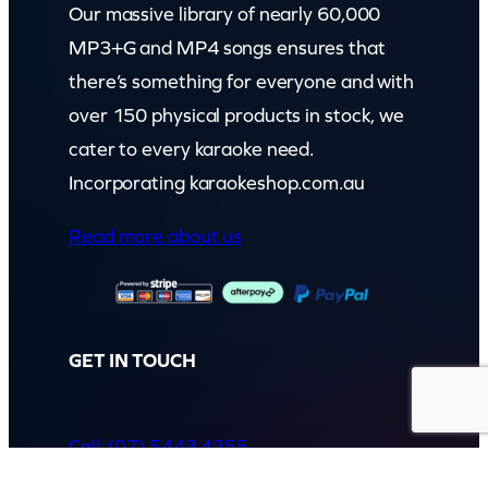
Our massive library of nearly 60,000
MP3+G and MP4 songs ensures that
there’s something for everyone and with
over 150 physical products in stock, we
cater to every karaoke need.
Incorporating karaokeshop.com.au
Read more about us
GET IN TOUCH
Call: (07) 5443 4355