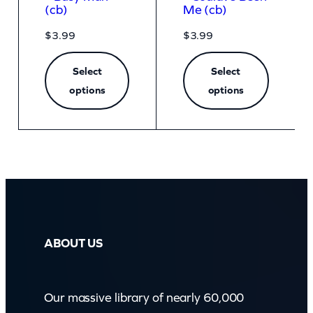
(cb)
Me (cb)
$
3.99
$
3.99
Select
Select
options
options
ABOUT US
Our massive library of nearly 60,000