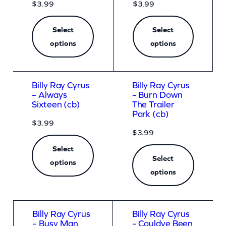
$
3.99
$
3.99
Select
Select
options
options
Billy Ray Cyrus
Billy Ray Cyrus
– Always
– Burn Down
Sixteen (cb)
The Trailer
Park (cb)
$
3.99
$
3.99
Select
Select
options
options
Billy Ray Cyrus
Billy Ray Cyrus
– Busy Man
– Couldve Been