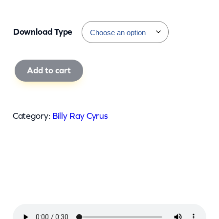
Download Type
B
Add to cart
i
l
l
Category:
Billy Ray Cyrus
y
R
a
y
C
y
r