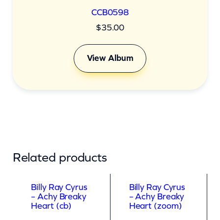
CCB0598
$
35.00
View Album
Related products
Billy Ray Cyrus
Billy Ray Cyrus
– Achy Breaky
– Achy Breaky
Heart (cb)
Heart (zoom)