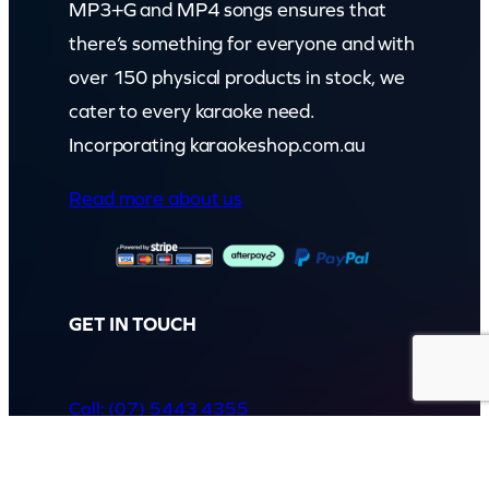
MP3+G and MP4 songs ensures that
there’s something for everyone and with
over 150 physical products in stock, we
cater to every karaoke need.
Incorporating karaokeshop.com.au
Read more about us
GET IN TOUCH
Call: (07) 5443 4355
Mon to Fri:
8:30am – 3:30pm