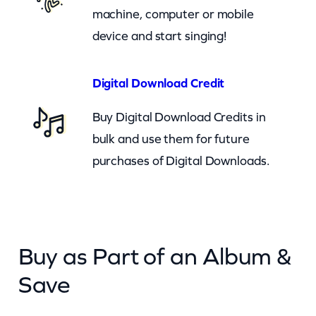
n
machine, computer or mobile
(
device and start singing!
c
b
Digital Download Credit
)
Buy Digital Download Credits in
q
bulk and use them for future
u
purchases of Digital Downloads.
a
n
t
i
Buy as Part of an Album &
t
y
Save