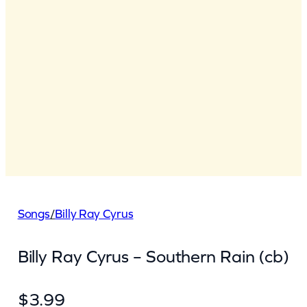
Songs
/
Billy Ray Cyrus
Billy Ray Cyrus – Southern Rain (cb)
$
3.99