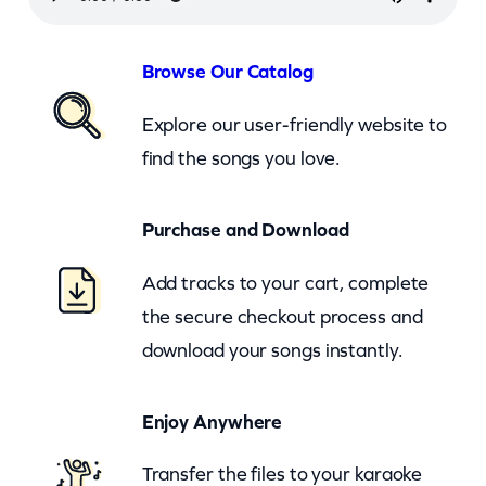
u
s
Browse Our Catalog
–
Explore our user-friendly website to
S
find the songs you love.
o
u
Purchase and Download
t
h
Add tracks to your cart, complete
e
the secure checkout process and
r
download your songs instantly.
n
R
Enjoy Anywhere
a
i
Transfer the files to your karaoke