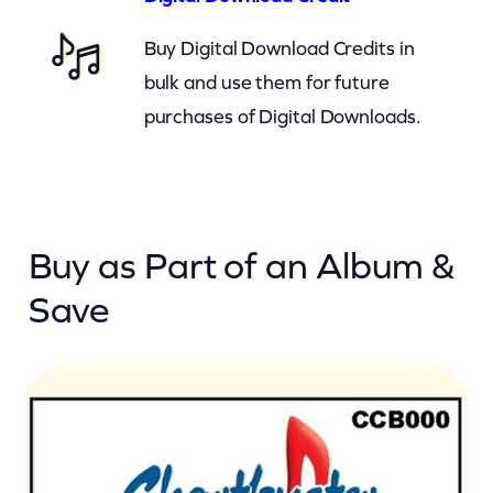
a
Buy Digital Download Credits in
u
bulk and use them for future
t
purchases of Digital Downloads.
i
f
u
l
Buy as Part of an Album &
B
a
Save
b
y
(
c
b