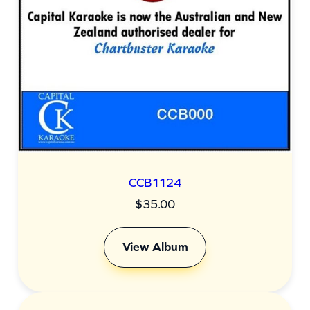
CCB1124
$
35.00
View Album