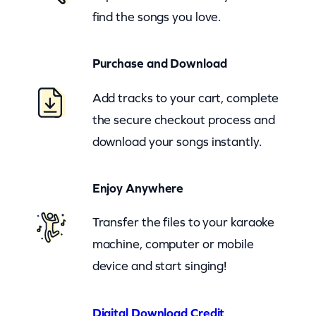
find the songs you love.
u
s
Purchase and Download
t
H
Add tracks to your cart, complete
a
the secure checkout process and
v
download your songs instantly.
e
B
Enjoy Anywhere
e
e
Transfer the files to your karaoke
n
machine, computer or mobile
A
device and start singing!
B
e
Digital Download Credit