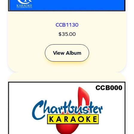
CCB1130
$
35.00
View Album