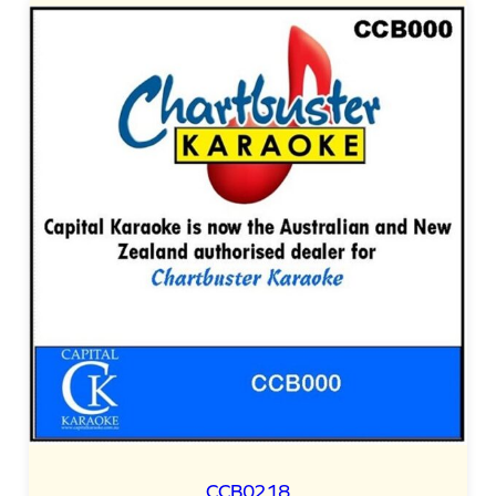
CCB0218