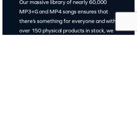
Our massive library of nearly 60,000
MP3+G and MP4 songs ensures that
there’s something for everyone and with
over 150 physical products in stock, we
cater to every karaoke need.
Incorporating karaokeshop.com.au
Read more about us
GET IN TOUCH
Call: (07) 5443 4355