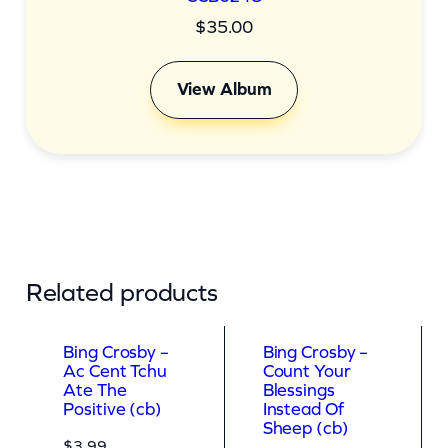
$
35.00
View Album
Related products
Bing Crosby –
Bing Crosby –
Ac Cent Tchu
Count Your
Ate The
Blessings
Positive (cb)
Instead Of
Sheep (cb)
$
3.99