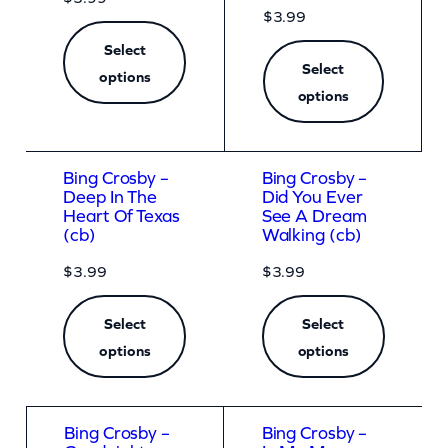
$
3.99
Select
Select
options
options
Bing Crosby –
Bing Crosby –
Deep In The
Did You Ever
Heart Of Texas
See A Dream
(cb)
Walking (cb)
$
3.99
$
3.99
Select
Select
options
options
Bing Crosby –
Bing Crosby –