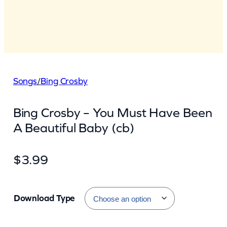
Songs
/
Bing Crosby
Bing Crosby – You Must Have Been
A Beautiful Baby (cb)
$
3.99
Download Type