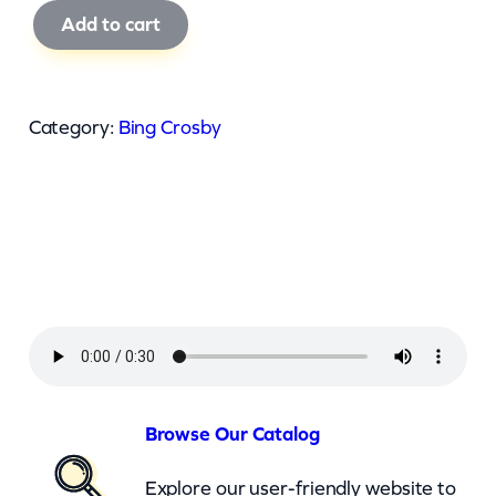
B
Add to cart
i
n
g
Category:
Bing Crosby
C
r
o
s
b
y
–
Y
o
Browse Our Catalog
u
Explore our user-friendly website to
M