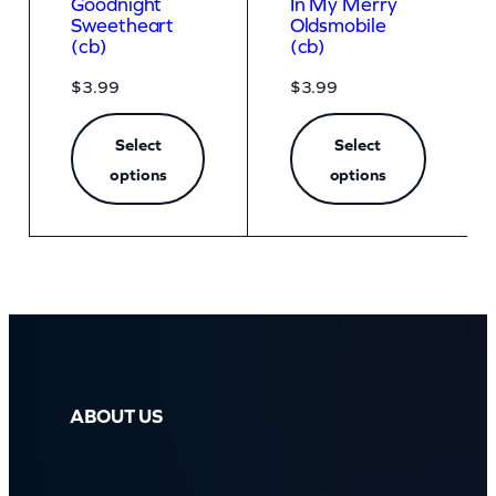
Goodnight
In My Merry
Sweetheart
Oldsmobile
(cb)
(cb)
$
3.99
$
3.99
Select
Select
options
options
ABOUT US