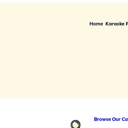
Home
Karaoke 
Browse Our Ca