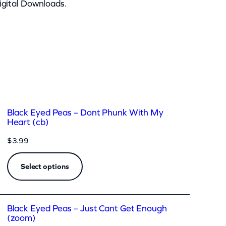
igital Downloads.
Black Eyed Peas – Dont Phunk With My
Heart (cb)
$
3.99
Select options
Black Eyed Peas – Just Cant Get Enough
(zoom)