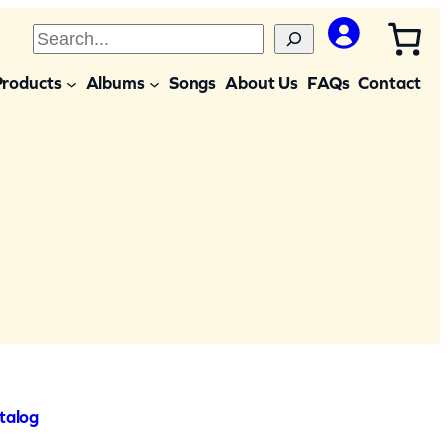
S
e
Products
Albums
Songs
About Us
FAQs
Contact
a
r
c
h
talog