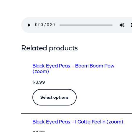
d
P
e
a
s
Related products
–
O
Black Eyed Peas – Boom Boom Pow
w
(zoom)
n
$
3.99
I
Select options
t
(
n
Black Eyed Peas – I Gotta Feelin (zoom)
z