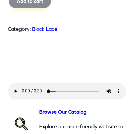
Add to cart
l
a
c
Category:
Black Lace
k
L
a
c
e
–
S
u
p
Browse Our Catalog
e
Explore our user-friendly website to
r