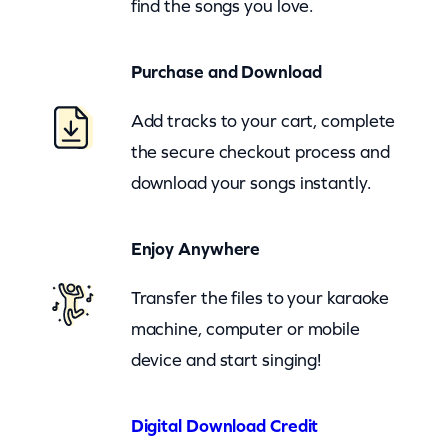
find the songs you love.
m
a
Purchase and Download
n
(
Add tracks to your cart, complete
z
the secure checkout process and
o
download your songs instantly.
o
m
Enjoy Anywhere
)
q
Transfer the files to your karaoke
u
machine, computer or mobile
a
device and start singing!
n
t
Digital Download Credit
i