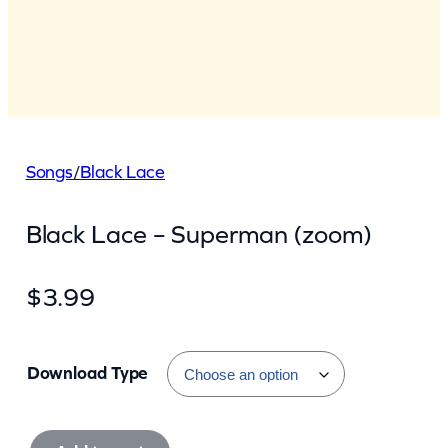
Songs
/
Black Lace
Black Lace – Superman (zoom)
$
3.99
Download Type
B