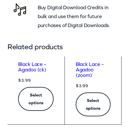
Buy Digital Download Credits in
t
bulk and use them for future
y
purchases of Digital Downloads.
Related products
Black Lace –
Black Lace –
Agadoo (ck)
Agadoo
(zoom)
$
3.99
$
3.99
Select
Select
options
options