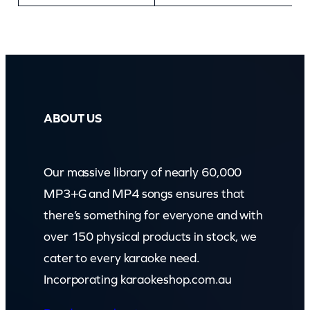
ABOUT US
Our massive library of nearly 60,000
MP3+G and MP4 songs ensures that
there’s something for everyone and with
over 150 physical products in stock, we
cater to every karaoke need.
Incorporating karaokeshop.com.au