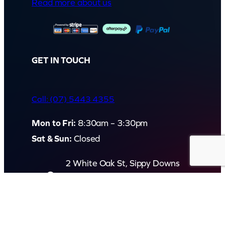
Read more about us
GET IN TOUCH
Call: (07) 5443 4355
Mon to Fri:
8:30am – 3:30pm
Sat & Sun:
Closed
2 White Oak St, Sippy Downs
QLD 4556, Australia
Contact us now