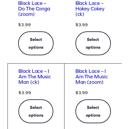
Black Lace –
Black Lace –
Do The Conga
Hokey Cokey
(zoom)
(ck)
$
3.99
$
3.99
Select
Select
options
options
Black Lace – I
Black Lace – I
Am The Music
Am The Music
Man (ck)
Man (zoom)
$
3.99
$
3.99
Select
Select
options
options