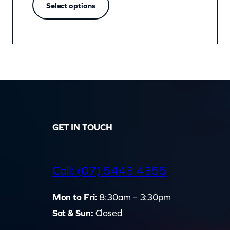
Select options
GET IN TOUCH
d
Call: (07) 5443 4355
Mon to Fri:
8:30am – 3:30pm
Sat & Sun:
Closed