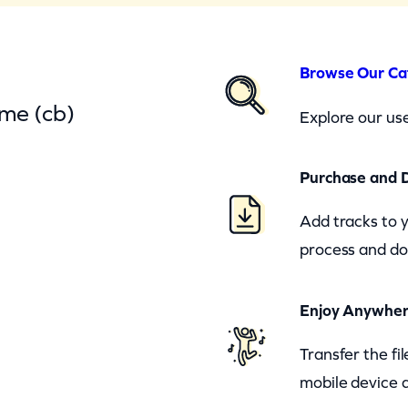
Browse Our Ca
ime (cb)
Explore our use
Purchase and 
Add tracks to 
process and do
Enjoy Anywhe
Transfer the fi
mobile device a