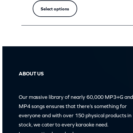
Select options
ABOUT US
Our massive library of nearly 60,000 MP3+G an
MP4 songs ensures that there’s something for
everyone and with over 150 physical products in
stock, we cater to every karaoke need.