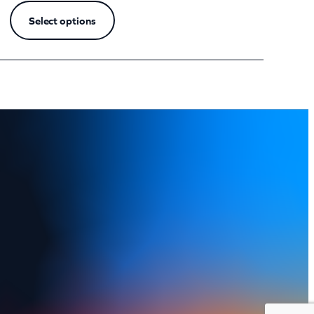
Select options