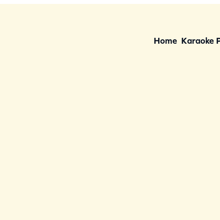
Home
Karaoke 