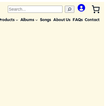
S
e
Products
Albums
Songs
About Us
FAQs
Contact
a
r
c
h