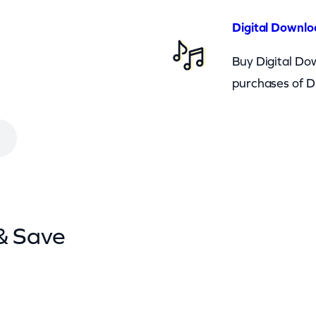
Digital Downlo
Buy Digital Dow
purchases of D
& Save