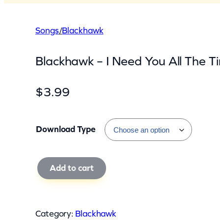
Songs
/
Blackhawk
Blackhawk – I Need You All The T
$
3.99
Download Type
B
Add to cart
l
a
c
Category:
Blackhawk