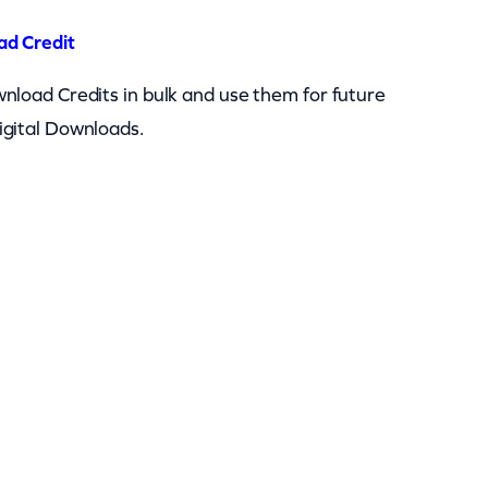
ad Credit
nload Credits in bulk and use them for future
igital Downloads.