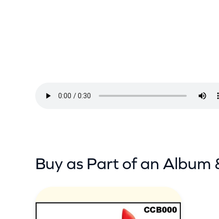
k
h
a
w
k
–
I
N
e
e
d
Buy as Part of an Album 
Y
o
u
A