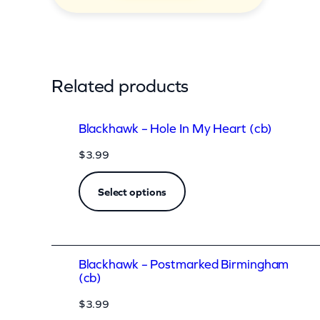
u
a
n
t
Related products
i
t
Blackhawk – Hole In My Heart (cb)
y
$
3.99
Select options
Blackhawk – Postmarked Birmingham
(cb)
$
3.99