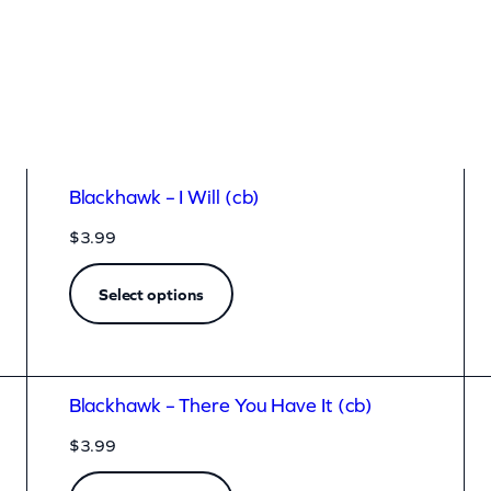
Blackhawk – I Will (cb)
$
3.99
Select options
Blackhawk – There You Have It (cb)
$
3.99