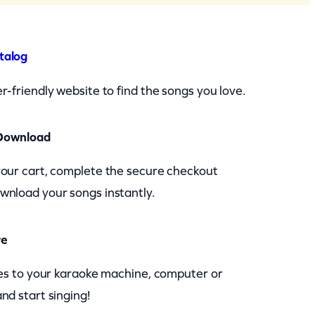
talog
r-friendly website to find the songs you love.
Download
your cart, complete the secure checkout
wnload your songs instantly.
re
les to your karaoke machine, computer or
nd start singing!