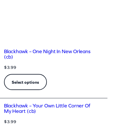
Blackhawk – One Night In New Orleans
(cb)
$
3.99
Select options
Blackhawk – Your Own Little Corner Of
My Heart (cb)
$
3.99