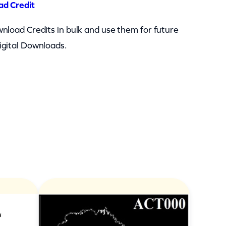
ad Credit
nload Credits in bulk and use them for future
igital Downloads.