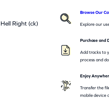
Browse Our Ca
Hell Right (ck)
Explore our use
Purchase and 
Add tracks to 
process and do
Enjoy Anywhe
Transfer the fi
mobile device a