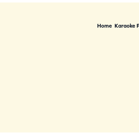
Home
Karaoke 