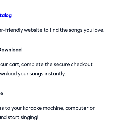
talog
r-friendly website to find the songs you love.
Download
your cart, complete the secure checkout
wnload your songs instantly.
re
les to your karaoke machine, computer or
nd start singing!