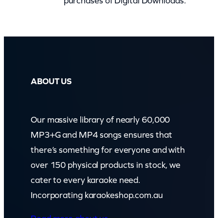
purchases of Digital Downloads.
)
q
u
a
n
t
ABOUT US
i
t
Our massive library of nearly 60,000
y
MP3+G and MP4 songs ensures that
there’s something for everyone and with
over 150 physical products in stock, we
cater to every karaoke need.
Incorporating karaokeshop.com.au