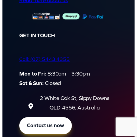
Read more about us
GET IN TOUCH
Call: (07) 5443 4355
Mon to Fri:
8:30am – 3:30pm
Sat & Sun:
Closed
2 White Oak St, Sippy Downs
QLD 4556, Australia
Contact us now