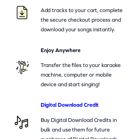
u
Add tracks to your cart, complete
n
the secure checkout process and
d
download your songs instantly.
T
h
Enjoy Anywhere
e
W
Transfer the files to your karaoke
o
machine, computer or mobile
r
device and start singing!
l
d
Digital Download Credit
(
Buy Digital Download Credits in
n
bulk and use them for future
z