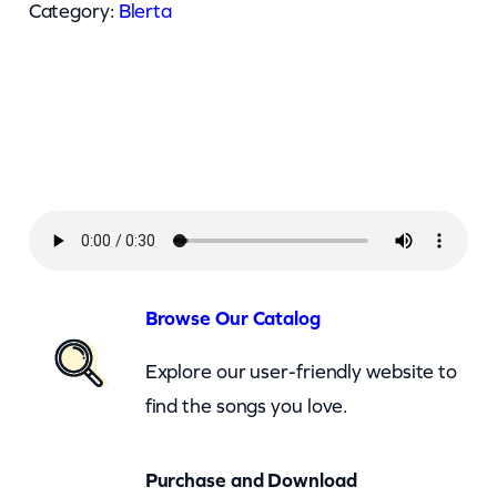
r
Category:
Blerta
t
a
–
D
a
n
c
e
A
Browse Our Catalog
l
Explore our user-friendly website to
l
find the songs you love.
A
r
Purchase and Download
o