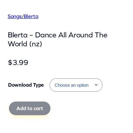
Songs
/
Blerta
Blerta – Dance All Around The
World (nz)
$
3.99
Download Type
B
Add to cart
l
e