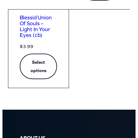
Blessid Union
Of Souls –
Light In Your
Eyes (cb)
$
3.99
Select
options