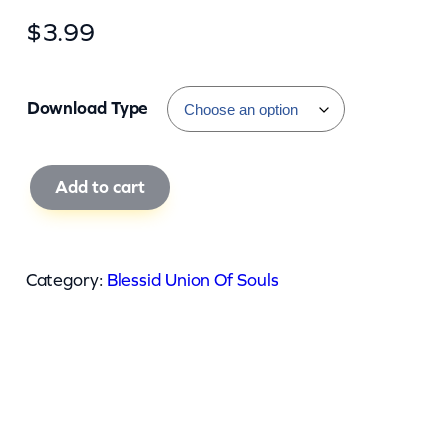
$
3.99
Download Type
B
Add to cart
l
e
s
Category:
Blessid Union Of Souls
s
i
d
U
n