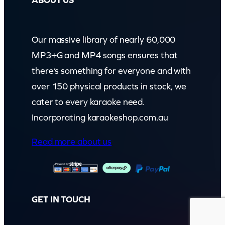
ABOUT US
Our massive library of nearly 60,000
MP3+G and MP4 songs ensures that
there’s something for everyone and with
over 150 physical products in stock, we
cater to every karaoke need.
Incorporating karaokeshop.com.au
Read more about us
GET IN TOUCH