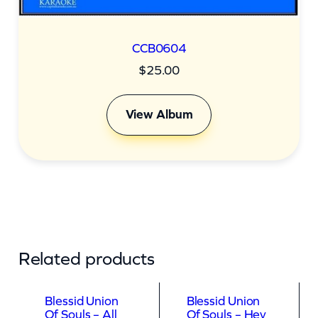
CCB0604
$
25.00
View Album
Related products
Blessid Union
Blessid Union
Of Souls – All
Of Souls – Hey