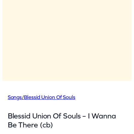
Songs
/
Blessid Union Of Souls
Blessid Union Of Souls – I Wanna
Be There (cb)