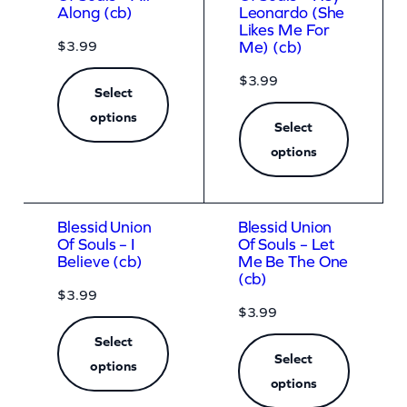
Along (cb)
Leonardo (She
Likes Me For
$
3.99
Me) (cb)
$
3.99
Select
options
Select
options
Blessid Union
Blessid Union
Of Souls – I
Of Souls – Let
Believe (cb)
Me Be The One
(cb)
$
3.99
$
3.99
Select
Select
options
options