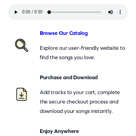
i
o
n
O
Browse Our Catalog
f
Explore our user-friendly website to
S
find the songs you love.
o
u
Purchase and Download
l
s
Add tracks to your cart, complete
–
the secure checkout process and
I
download your songs instantly.
W
a
Enjoy Anywhere
n