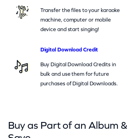
n
Transfer the files to your karaoke
a
machine, computer or mobile
B
device and start singing!
e
T
Digital Download Credit
h
Buy Digital Download Credits in
e
bulk and use them for future
r
purchases of Digital Downloads.
e
(
c
b
Buy as Part of an Album &
)
q
Save