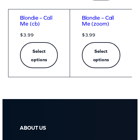
Blondie – Call
Blondie – Call
Me (cb)
Me (zoom)
$
3.99
$
3.99
Select
Select
options
options
ABOUT US