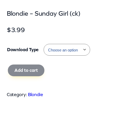
Blondie – Sunday Girl (ck)
$
3.99
Download Type
B
Add to cart
l
o
n
Category:
Blondie
d
i
e