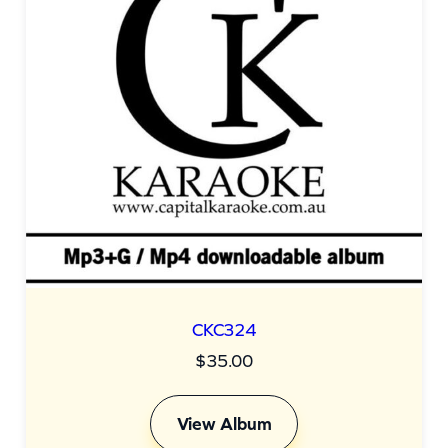
CKC324
$
35.00
View Album