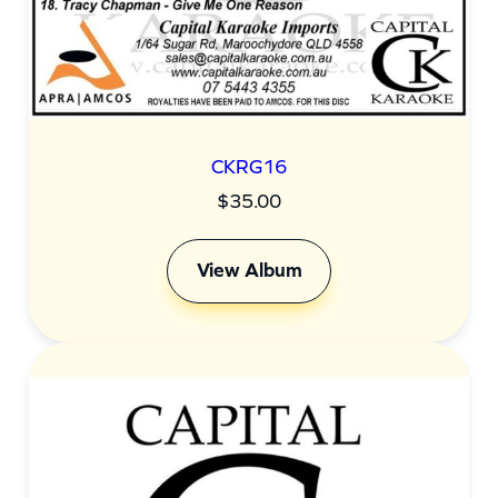
CKRG16
$
35.00
View Album