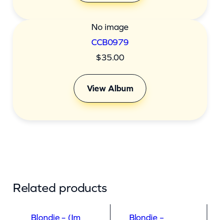
No image
CCB0979
$
35.00
View Album
Related products
Blondie – (Im
Blondie –