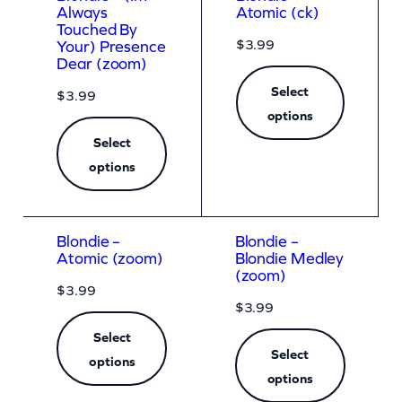
Always
Atomic (ck)
Touched By
$
3.99
Your) Presence
Dear (zoom)
Select
$
3.99
options
Select
options
Blondie –
Blondie –
Atomic (zoom)
Blondie Medley
(zoom)
$
3.99
$
3.99
Select
Select
options
options