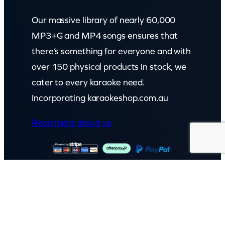
Our massive library of nearly 60,000
MP3+G and MP4 songs ensures that
there’s something for everyone and with
over 150 physical products in stock, we
cater to every karaoke need.
Incorporating karaokeshop.com.au
Read more about us
GET IN TOUCH
Call: (07) 5443 4355