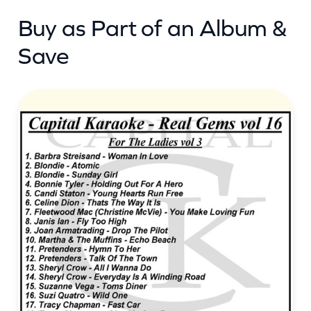
Buy as Part of an Album &
Save