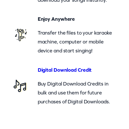
)
q
Enjoy Anywhere
u
a
Transfer the files to your karaoke
n
machine, computer or mobile
t
device and start singing!
i
t
Digital Download Credit
y
Buy Digital Download Credits in
bulk and use them for future
purchases of Digital Downloads.