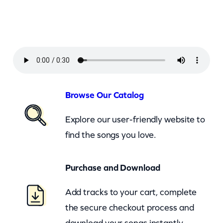
–
S
u
n
d
a
Browse Our Catalog
y
Explore our user-friendly website to
G
find the songs you love.
i
r
Purchase and Download
l
(
Add tracks to your cart, complete
c
the secure checkout process and
k
download your songs instantly.