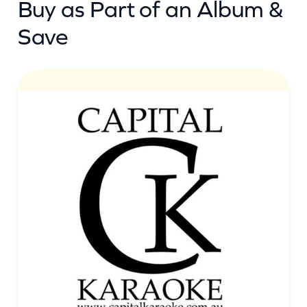
Buy as Part of an Album &
t
i
Save
t
y