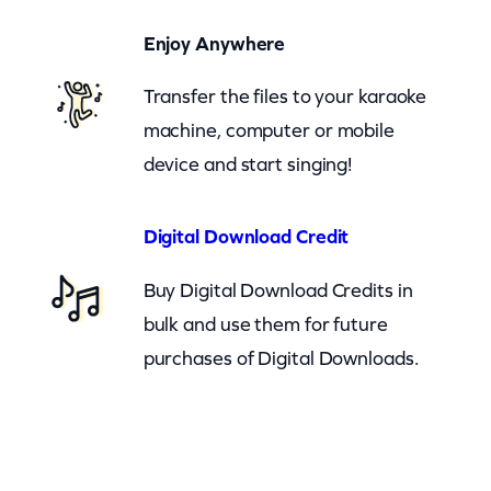
e
Enjoy Anywhere
r
B
Transfer the files to your karaoke
u
machine, computer or mobile
r
device and start singing!
n
(
Digital Download Credit
c
Buy Digital Download Credits in
k
bulk and use them for future
)
purchases of Digital Downloads.
q
u
a
n