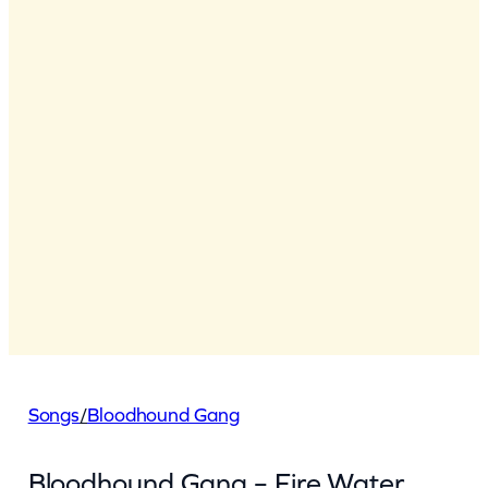
Songs
/
Bloodhound Gang
Bloodhound Gang – Fire Water