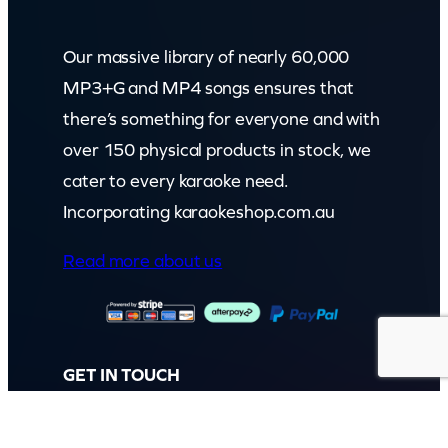
Our massive library of nearly 60,000
MP3+G and MP4 songs ensures that
there’s something for everyone and with
over 150 physical products in stock, we
cater to every karaoke need.
Incorporating karaokeshop.com.au
Read more about us
GET IN TOUCH