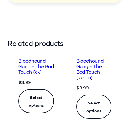
Related products
Bloodhound
Bloodhound
Gang – The Bad
Gang – The
Touch (ck)
Bad Touch
(zoom)
$
3.99
$
3.99
Select
Select
options
options