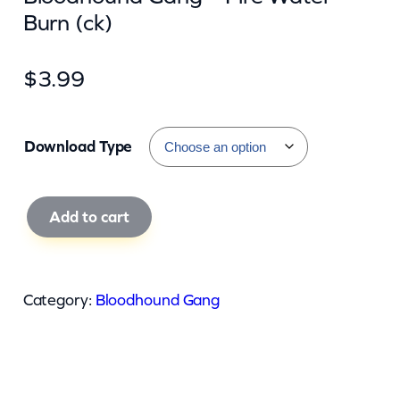
Burn (ck)
$
3.99
Download Type
B
Add to cart
l
o
o
Category:
Bloodhound Gang
d
h
o