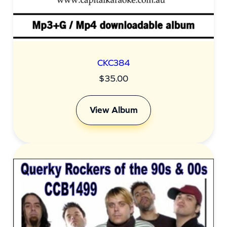
CKC384
$
35.00
View Album