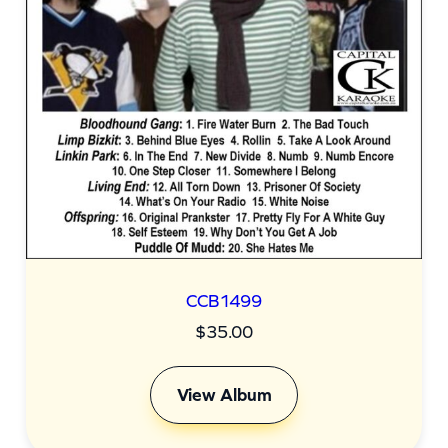
CCB1499
$
35.00
View Album