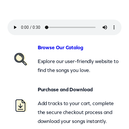
u
n
d
G
a
n
Browse Our Catalog
g
Explore our user-friendly website to
–
find the songs you love.
F
i
Purchase and Download
r
e
Add tracks to your cart, complete
W
the secure checkout process and
a
download your songs instantly.
t