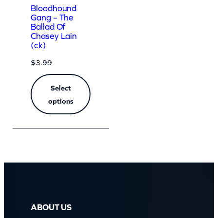
Bloodhound
Gang – The
Ballad Of
Chasey Lain
(ck)
$
3.99
Select
options
ABOUT US