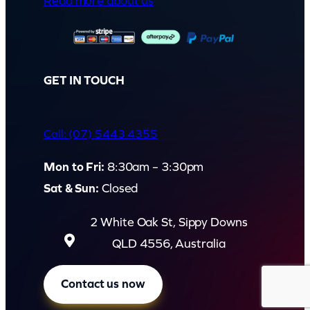
Read more about us
GET IN TOUCH
Call: (07) 5443 4355
Mon to Fri:
8:30am – 3:30pm
Sat & Sun:
Closed
2 White Oak St, Sippy Downs
QLD 4556, Australia
Contact us now