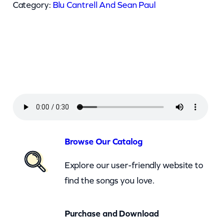
C
Category:
Blu Cantrell And Sean Paul
a
n
t
r
e
l
l
A
n
Browse Our Catalog
d
Explore our user-friendly website to
S
find the songs you love.
e
a
Purchase and Download
n