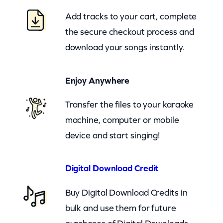
P
Add tracks to your cart, complete
a
the secure checkout process and
u
download your songs instantly.
l
–
Enjoy Anywhere
B
r
Transfer the files to your karaoke
e
machine, computer or mobile
a
device and start singing!
t
h
Digital Download Credit
e
Buy Digital Download Credits in
(
bulk and use them for future
z