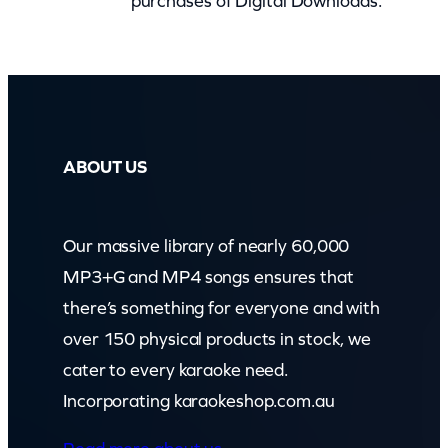
purchases of Digital Downloads.
o
o
m
)
q
u
ABOUT US
a
n
Our massive library of nearly 60,000
t
MP3+G and MP4 songs ensures that
i
there’s something for everyone and with
t
over 150 physical products in stock, we
y
cater to every karaoke need.
Incorporating karaokeshop.com.au