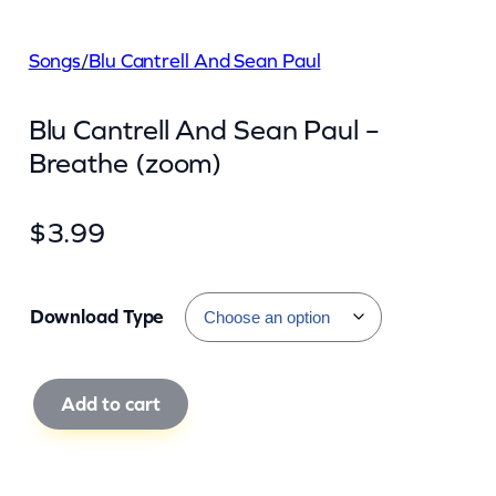
Songs
/
Blu Cantrell And Sean Paul
Blu Cantrell And Sean Paul –
Breathe (zoom)
$
3.99
Download Type
B
Add to cart
l
u