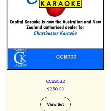
CCBS032
$
250.00
View Set