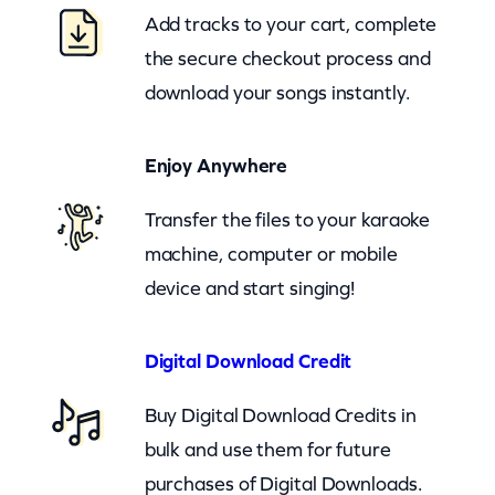
e
Add tracks to your cart, complete
(
the secure checkout process and
c
download your songs instantly.
b
)
Enjoy Anywhere
q
u
Transfer the files to your karaoke
a
machine, computer or mobile
n
device and start singing!
t
i
Digital Download Credit
t
Buy Digital Download Credits in
y
bulk and use them for future
purchases of Digital Downloads.