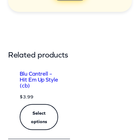
Related products
Blu Cantrell –
Hit Em Up Style
(cb)
$
3.99
Select
options