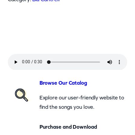
a
n
t
r
e
l
l
–
B
Browse Our Catalog
r
Explore our user-friendly website to
e
find the songs you love.
a
t
Purchase and Download
h