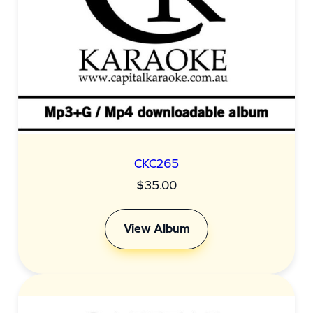
CKC265
$
35.00
View Album