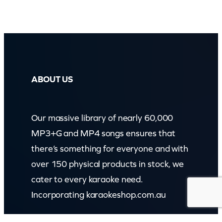
ABOUT US
Our massive library of nearly 60,000
MP3+G and MP4 songs ensures that
there’s something for everyone and with
over 150 physical products in stock, we
cater to every karaoke need.
Incorporating karaokeshop.com.au
Read more about us