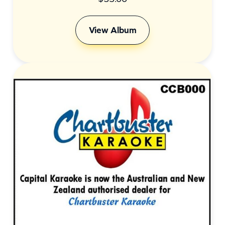
View Album