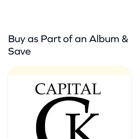
Buy as Part of an Album &
Save