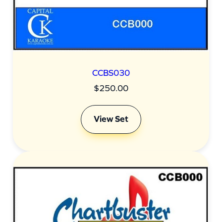
CCBS030
$
250.00
View Set