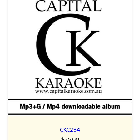
CKC234
$
35.00