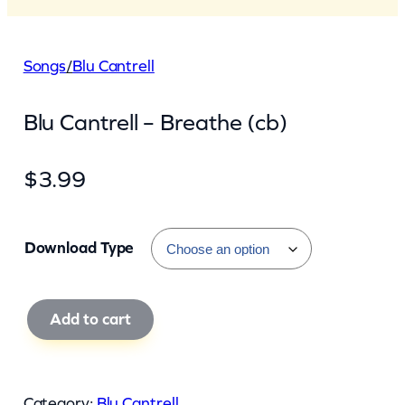
Songs
/
Blu Cantrell
Blu Cantrell – Breathe (cb)
$
3.99
Download Type
B
Add to cart
l
u
C
Category:
Blu Cantrell