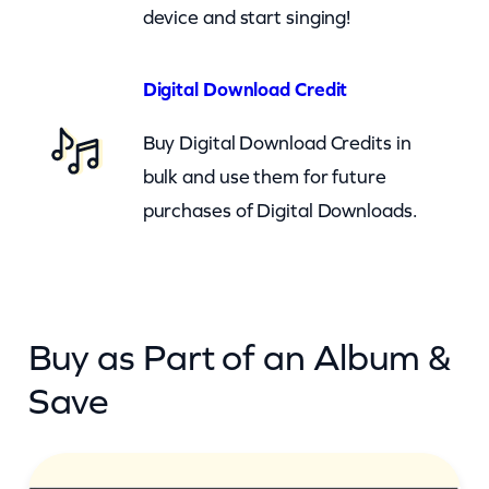
(
device and start singing!
c
b
Digital Download Credit
)
Buy Digital Download Credits in
q
bulk and use them for future
u
purchases of Digital Downloads.
a
n
t
i
Buy as Part of an Album &
t
y
Save