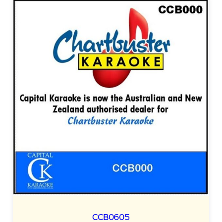
CCB0605