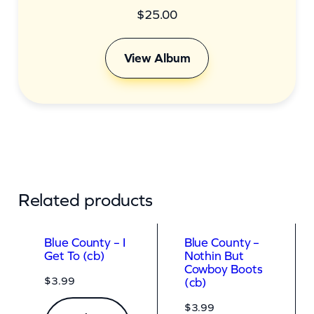
$
25.00
View Album
Related products
Blue County – I
Blue County –
Get To (cb)
Nothin But
Cowboy Boots
$
3.99
(cb)
$
3.99