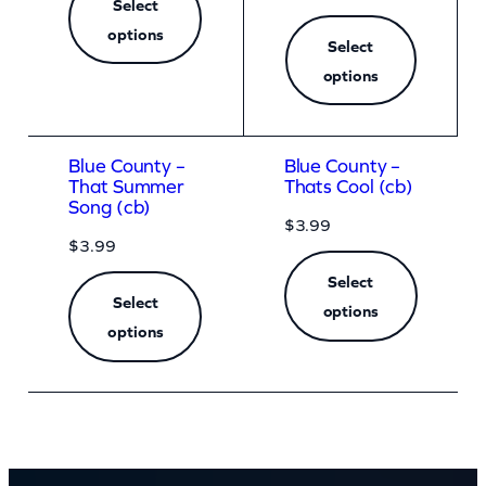
Select
options
Select
options
Blue County –
Blue County –
That Summer
Thats Cool (cb)
Song (cb)
$
3.99
$
3.99
Select
Select
options
options