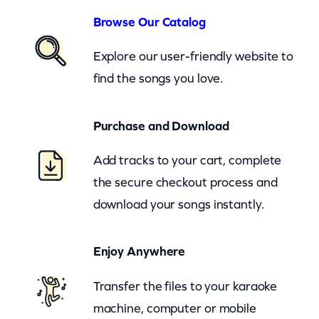
o
Browse Our Catalog
o
Explore our user-friendly website to
d
find the songs you love.
L
i
Purchase and Download
t
t
Add tracks to your cart, complete
l
the secure checkout process and
e
download your songs instantly.
G
i
Enjoy Anywhere
r
l
Transfer the files to your karaoke
s
machine, computer or mobile