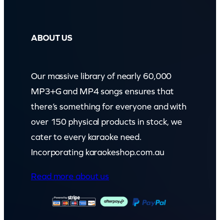
ABOUT US
Our massive library of nearly 60,000
MP3+G and MP4 songs ensures that
there’s something for everyone and with
over 150 physical products in stock, we
cater to every karaoke need.
Incorporating karaokeshop.com.au
Read more about us