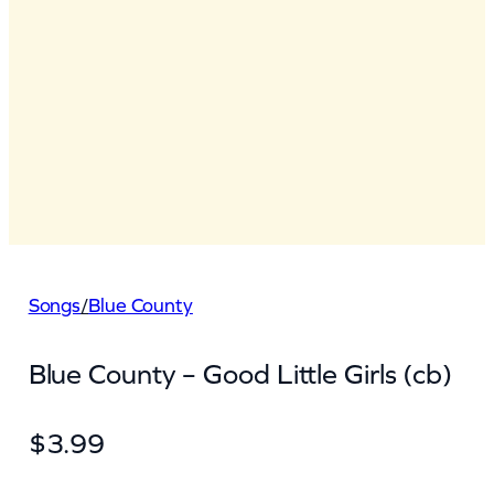
Songs
/
Blue County
Blue County – Good Little Girls (cb)
$
3.99