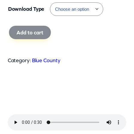
Download Type
B
Add to cart
l
u
e
Category:
Blue County
C
o
u
n
t
y
–
G