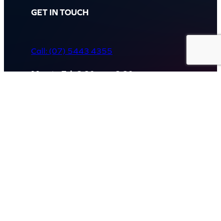
GET IN TOUCH
Call: (07) 5443 4355
Mon to Fri:
8:30am – 3:30pm
Sat & Sun:
Closed
2 White Oak St, Sippy Downs
QLD 4556, Australia
Contact us now