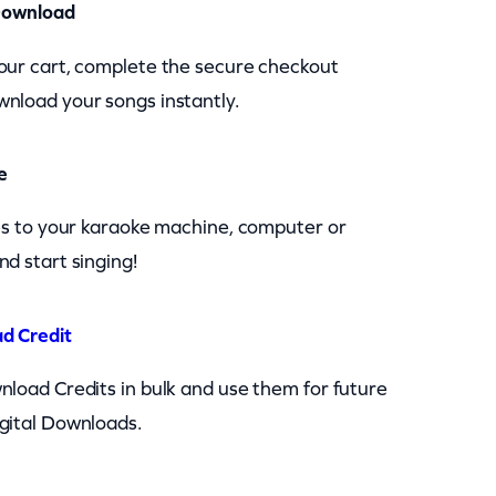
Download
our cart, complete the secure checkout
nload your songs instantly.
e
les to your karaoke machine, computer or
nd start singing!
d Credit
nload Credits in bulk and use them for future
gital Downloads.