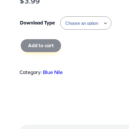
$
3.99
Download Type
B
Add to cart
l
u
e
Category:
Blue Nile
N
i
l
e
–
T