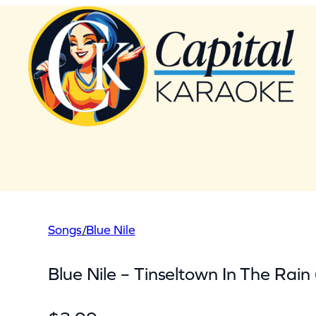
Skip
to
content
Songs
/
Blue Nile
Blue Nile – Tinseltown In The Rain