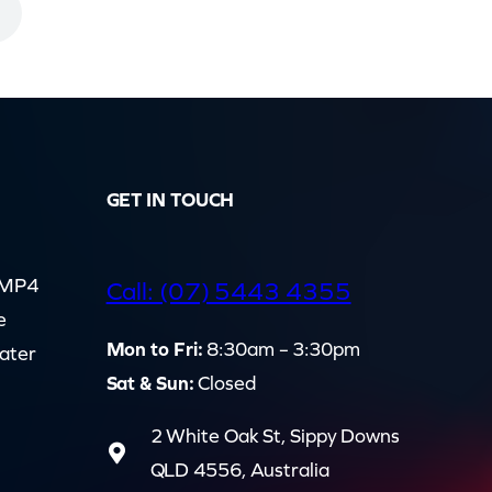
GET IN TOUCH
d MP4
Call: (07) 5443 4355
e
Mon to Fri:
8:30am – 3:30pm
cater
Sat & Sun:
Closed
2 White Oak St, Sippy Downs
QLD 4556, Australia