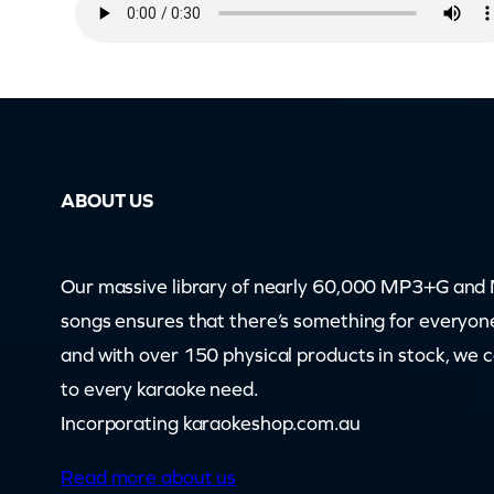
i
n
s
e
l
t
ABOUT US
o
w
n
Our massive library of nearly 60,000 MP3+G an
I
songs ensures that there’s something for everyon
n
and with over 150 physical products in stock, we 
T
to every karaoke need.
h
Incorporating karaokeshop.com.au
e
Read more about us
R