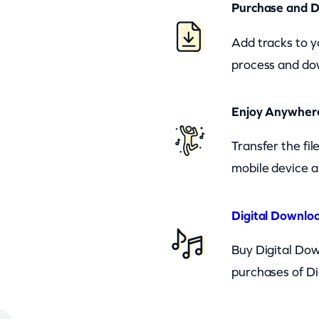
Purchase and 
Add tracks to y
process and dow
Enjoy Anywher
Transfer the fi
mobile device a
Digital Downloa
Buy Digital Dow
purchases of Di