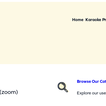
Home
Karaoke P
Browse Our Ca
 (zoom)
Explore our user