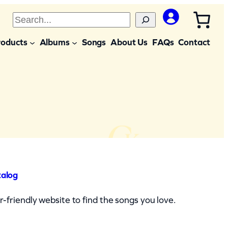
S
e
roducts
Albums
Songs
About Us
FAQs
Contact
a
r
c
h
talog
-friendly website to find the songs you love.