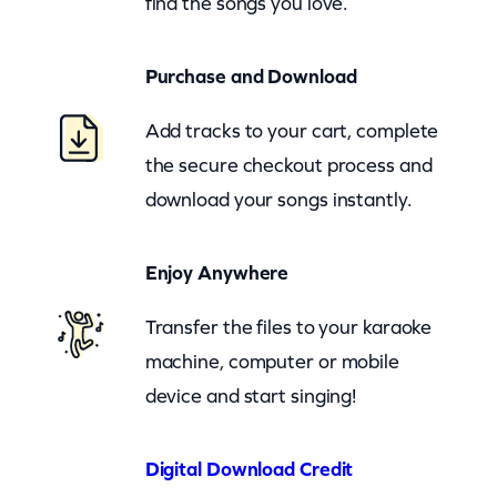
find the songs you love.
a
l
Purchase and Download
(
z
Add tracks to your cart, complete
o
the secure checkout process and
o
download your songs instantly.
m
)
Enjoy Anywhere
q
u
Transfer the files to your karaoke
a
machine, computer or mobile
n
device and start singing!
t
i
Digital Download Credit
t