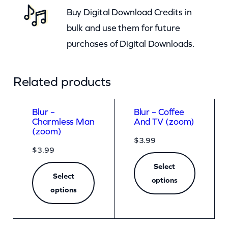
Buy Digital Download Credits in
y
bulk and use them for future
purchases of Digital Downloads.
Related products
Blur –
Blur – Coffee
Charmless Man
And TV (zoom)
(zoom)
$
3.99
$
3.99
Select
Select
options
options