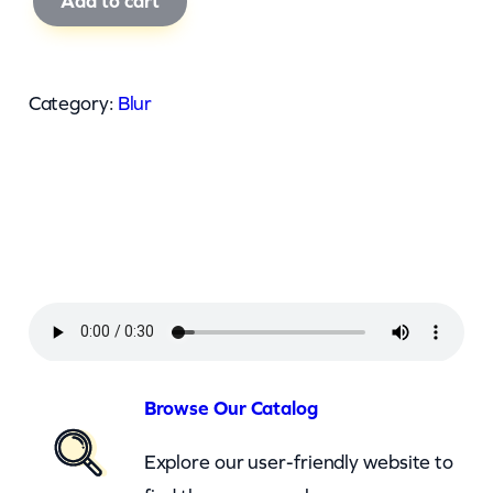
Add to cart
l
u
r
Category:
Blur
–
T
h
e
U
n
i
v
e
Browse Our Catalog
r
Explore our user-friendly website to
s