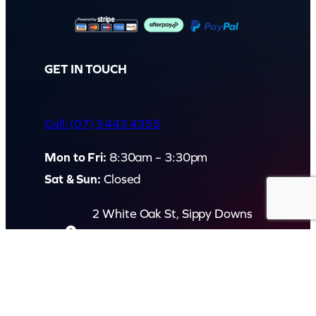
GET IN TOUCH
Call: (07) 5443 4355
Mon to Fri:
8:30am – 3:30pm
Sat & Sun:
Closed
2 White Oak St, Sippy Downs
QLD 4556, Australia
Contact us now