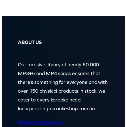
ABOUT US
Our massive library of nearly 60,000
MP3+G and MP4 songs ensures that
there’s something for everyone and with
over 150 physical products in stock, we
cater to every karaoke need.
Incorporating karaokeshop.com.au
Read more about us