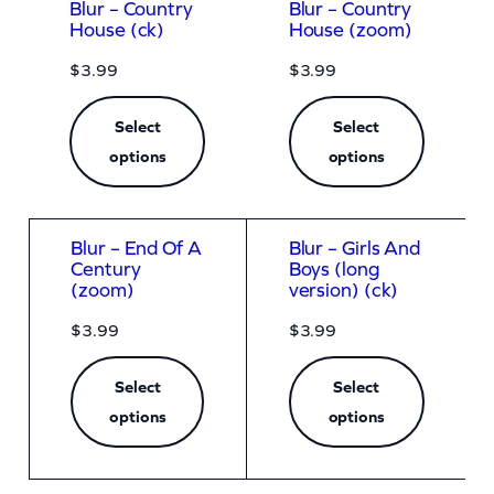
Blur – Country
Blur – Country
House (ck)
House (zoom)
$
3.99
$
3.99
Select
Select
options
options
Blur – End Of A
Blur – Girls And
Century
Boys (long
(zoom)
version) (ck)
$
3.99
$
3.99
Select
Select
options
options