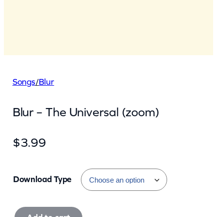
Songs
/
Blur
Blur – The Universal (zoom)
$
3.99
Download Type
B