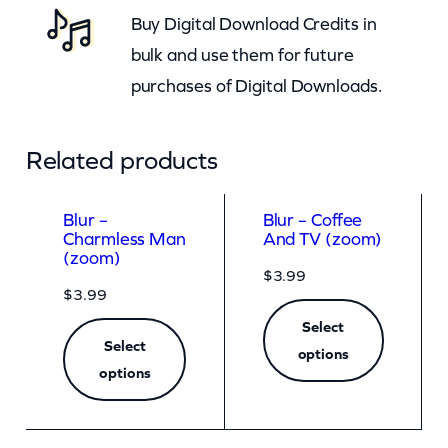
Buy Digital Download Credits in
n
bulk and use them for future
t
purchases of Digital Downloads.
i
t
y
Related products
Blur –
Blur – Coffee
Charmless Man
And TV (zoom)
(zoom)
$
3.99
$
3.99
Select
Select
options
options