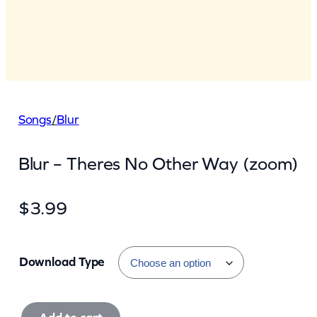
Songs
/
Blur
Blur – Theres No Other Way (zoom)
$
3.99
Download Type
B