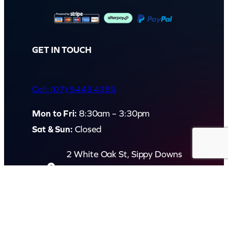
GET IN TOUCH
Call: (07) 5443 4355
Mon to Fri:
8:30am – 3:30pm
Sat & Sun:
Closed
2 White Oak St, Sippy Downs
QLD 4556, Australia
Contact us now