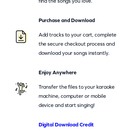
find the songs you love.
h
e
Purchase and Download
r
W
Add tracks to your cart, complete
a
the secure checkout process and
y
download your songs instantly.
(
z
Enjoy Anywhere
o
o
Transfer the files to your karaoke
m
machine, computer or mobile
)
device and start singing!
q
u
Digital Download Credit
a