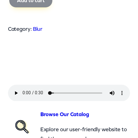
Add to cart
l
u
r
Category:
Blur
–
T
h
e
r
e
s
N
o
Browse Our Catalog
O
Explore our user-friendly website to
t