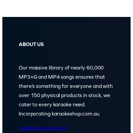
ABOUT US
Our massive library of nearly 60,000
MP3+G and MP4 songs ensures that
there’s something for everyone and with
over 150 physical products in stock, we
cater to every karaoke need.
Incorporating karaokeshop.com.au
Read more about us