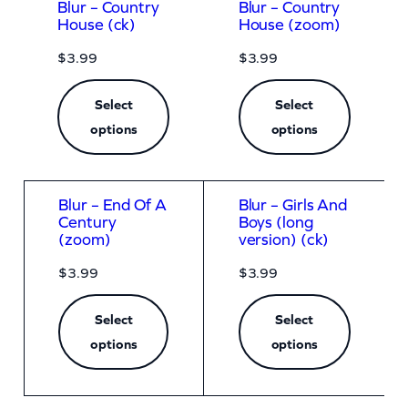
Blur – Country
Blur – Country
House (ck)
House (zoom)
$
3.99
$
3.99
Select
Select
options
options
Blur – End Of A
Blur – Girls And
Century
Boys (long
(zoom)
version) (ck)
$
3.99
$
3.99
Select
Select
options
options