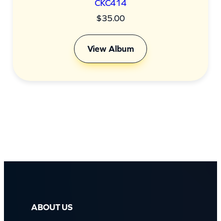
CKC414
$
35.00
View Album
ABOUT US