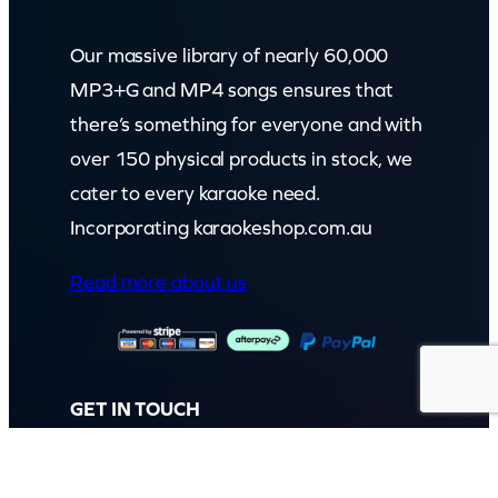
Our massive library of nearly 60,000
MP3+G and MP4 songs ensures that
there’s something for everyone and with
over 150 physical products in stock, we
cater to every karaoke need.
Incorporating karaokeshop.com.au
Read more about us
GET IN TOUCH
Call: (07) 5443 4355