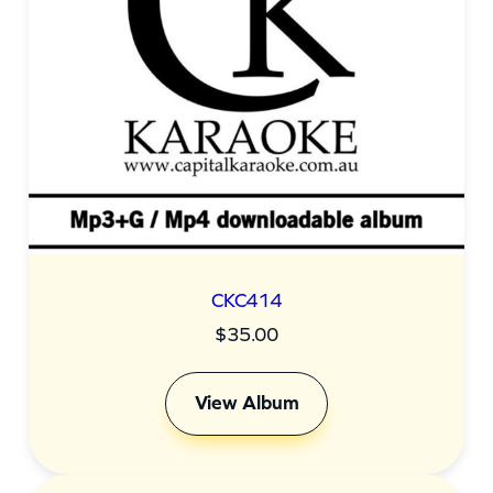
CKC414
$
35.00
View Album