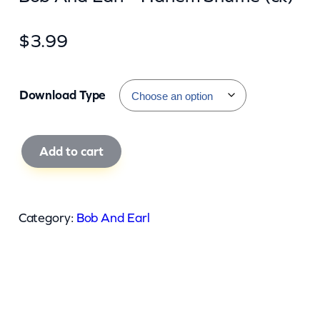
$
3.99
Download Type
B
Add to cart
o
b
A
Category:
Bob And Earl
n
d
E
a