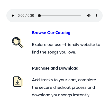
r
l
–
H
a
Browse Our Catalog
r
Explore our user-friendly website to
l
find the songs you love.
e
m
Purchase and Download
S
h
Add tracks to your cart, complete
u
the secure checkout process and
f
download your songs instantly.
f
l