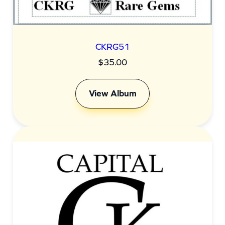
CKRG51
$
35.00
View Album