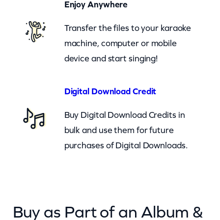
Enjoy Anywhere
e
(
Transfer the files to your karaoke
c
machine, computer or mobile
k
device and start singing!
)
q
Digital Download Credit
u
Buy Digital Download Credits in
a
bulk and use them for future
n
purchases of Digital Downloads.
t
i
t
y
Buy as Part of an Album &