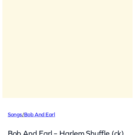
Songs
/
Bob And Earl
Bob And Earl – Harlem Shuffle (ck)