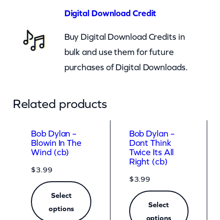
m
Digital Download Credit
)
Buy Digital Download Credits in
q
bulk and use them for future
u
purchases of Digital Downloads.
a
n
t
Related products
i
t
Bob Dylan –
Bob Dylan –
Blowin In The
Dont Think
y
Wind (cb)
Twice Its All
Right (cb)
$
3.99
$
3.99
Select
Select
options
options