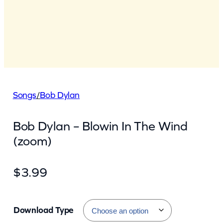
Songs
/
Bob Dylan
Bob Dylan – Blowin In The Wind
(zoom)
$
3.99
Download Type