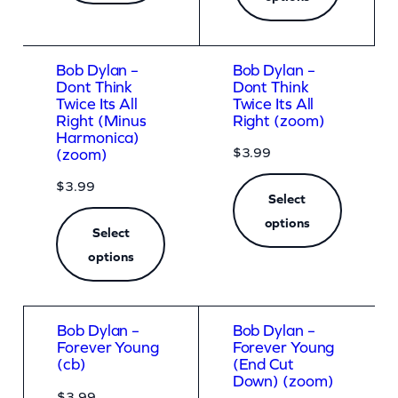
Bob Dylan –
Bob Dylan –
Dont Think
Dont Think
Twice Its All
Twice Its All
Right (Minus
Right (zoom)
Harmonica)
$
3.99
(zoom)
$
3.99
Select
options
Select
options
Bob Dylan –
Bob Dylan –
Forever Young
Forever Young
(cb)
(End Cut
Down) (zoom)
$
3.99