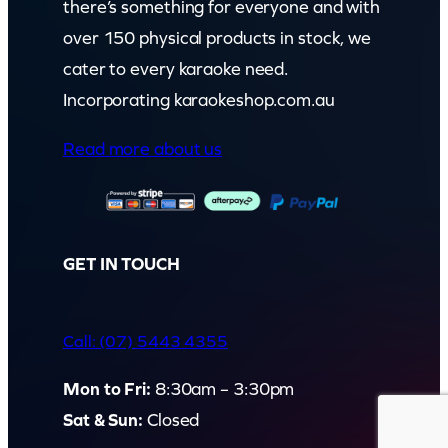
there’s something for everyone and with
over 150 physical products in stock, we
cater to every karaoke need.
Incorporating karaokeshop.com.au
Read more about us
GET IN TOUCH
Call: (07) 5443 4355
Mon to Fri:
8:30am – 3:30pm
Sat & Sun:
Closed