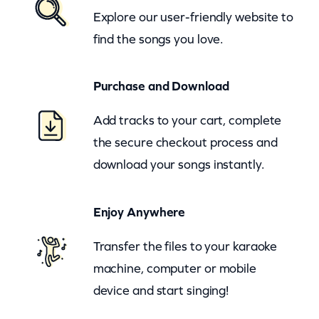
Explore our user-friendly website to
n
find the songs you love.
I
n
Purchase and Download
T
h
Add tracks to your cart, complete
e
the secure checkout process and
W
download your songs instantly.
i
n
Enjoy Anywhere
d
(
Transfer the files to your karaoke
z
machine, computer or mobile
o
device and start singing!
o