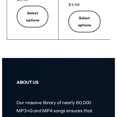
$
3.99
Select
Select
options
options
ABOUT US
Our massive library of nearly 60,000
MP3+G and MP4 songs ensures that