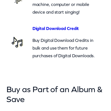
i
machine, computer or mobile
t
device and start singing!
y
Digital Download Credit
Buy Digital Download Credits in
bulk and use them for future
purchases of Digital Downloads.
Buy as Part of an Album &
Save