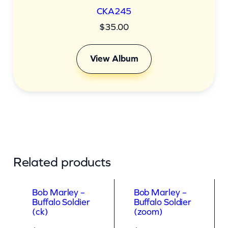
CKA245
$
35.00
View Album
Related products
Bob Marley –
Bob Marley –
Buffalo Soldier
Buffalo Soldier
(ck)
(zoom)