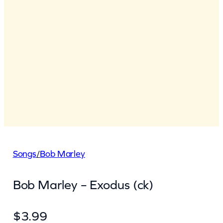
Songs
/
Bob Marley
Bob Marley – Exodus (ck)
$
3.99