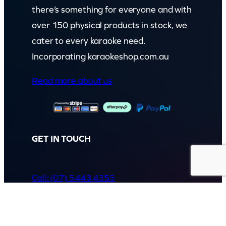
there’s something for everyone and with
over 150 physical products in stock, we
cater to every karaoke need.
Incorporating karaokeshop.com.au
Read more about us
GET IN TOUCH
Call: (07) 5443 4355
Mon to Fri:
8:30am – 3:30pm
Sat & Sun:
Closed