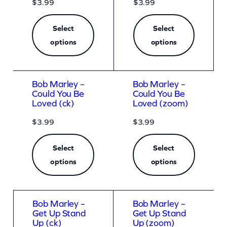
$
3.99
$
3.99
Select
Select
options
options
Bob Marley –
Bob Marley –
Could You Be
Could You Be
Loved (ck)
Loved (zoom)
$
3.99
$
3.99
Select
Select
options
options
Bob Marley –
Bob Marley –
Get Up Stand
Get Up Stand
Up (ck)
Up (zoom)