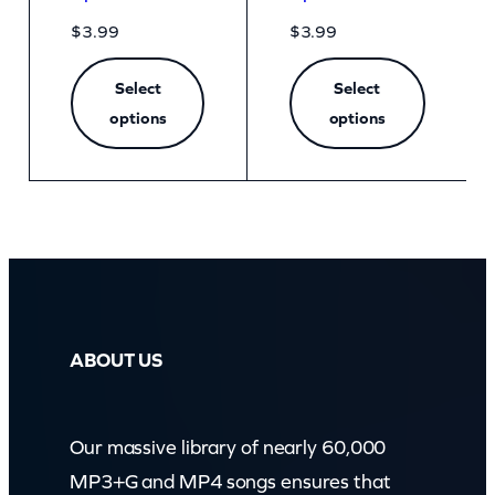
$
3.99
$
3.99
Select
Select
options
options
ABOUT US
Our massive library of nearly 60,000
MP3+G and MP4 songs ensures that