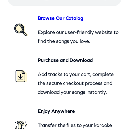
x
o
Browse Our Catalog
d
Explore our user-friendly website to
u
find the songs you love.
s
(
Purchase and Download
c
k
Add tracks to your cart, complete
)
the secure checkout process and
q
download your songs instantly.
u
a
Enjoy Anywhere
n
t
Transfer the files to your karaoke