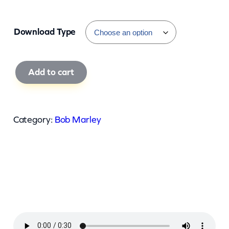
Download Type
B
Add to cart
o
b
M
Category:
Bob Marley
a
r
l
e
y
–
E