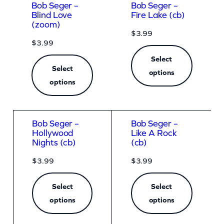
Bob Seger –
Bob Seger –
Blind Love
Fire Lake (cb)
(zoom)
$
3.99
$
3.99
Select
Select
options
options
Bob Seger –
Bob Seger –
Hollywood
Like A Rock
Nights (cb)
(cb)
$
3.99
$
3.99
Select
Select
options
options