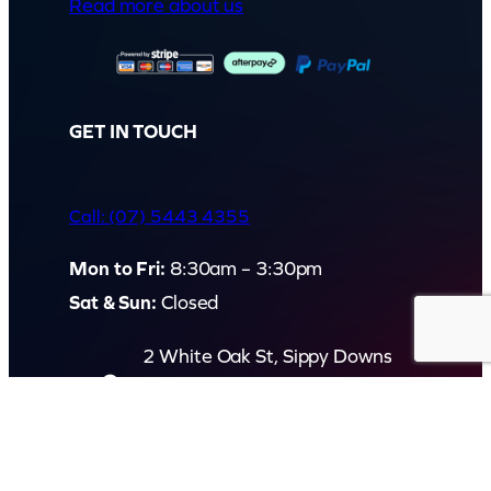
Read more about us
GET IN TOUCH
Call: (07) 5443 4355
Mon to Fri:
8:30am – 3:30pm
Sat & Sun:
Closed
2 White Oak St, Sippy Downs
QLD 4556, Australia
Contact us now