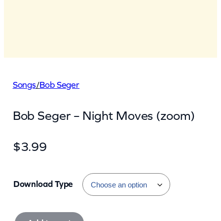
Songs
/
Bob Seger
Bob Seger – Night Moves (zoom)
$
3.99
Download Type
B