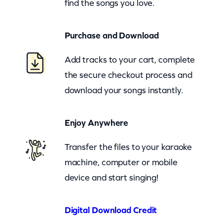
find the songs you love.
o
v
Purchase and Download
e
s
Add tracks to your cart, complete
(
the secure checkout process and
z
download your songs instantly.
o
o
Enjoy Anywhere
m
)
Transfer the files to your karaoke
q
machine, computer or mobile
u
device and start singing!
a
n
Digital Download Credit
t