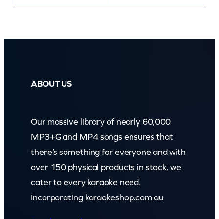
ABOUT US
Our massive library of nearly 60,000
MP3+G and MP4 songs ensures that
there’s something for everyone and with
over 150 physical products in stock, we
cater to every karaoke need.
Incorporating karaokeshop.com.au