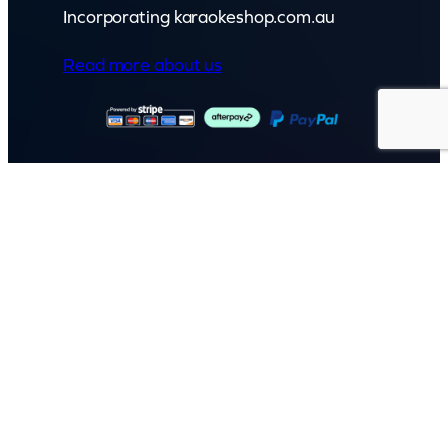
Incorporating karaokeshop.com.au
Read more about us
GET IN TOUCH
Call: (07) 5443 4355
Mon to Fri:
8:30am – 3:30pm
Sat & Sun:
Closed
2 White Oak St, Sippy Downs
QLD 4556, Australia