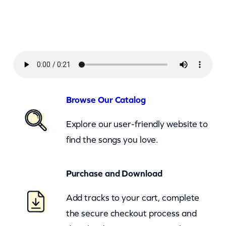
a
r
i
n
–
I
f
Browse Our Catalog
I
Explore our user-friendly website to
W
find the songs you love.
e
r
Purchase and Download
e
A
Add tracks to your cart, complete
C
the secure checkout process and
a