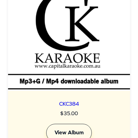
CKC384
$
35.00
View Album