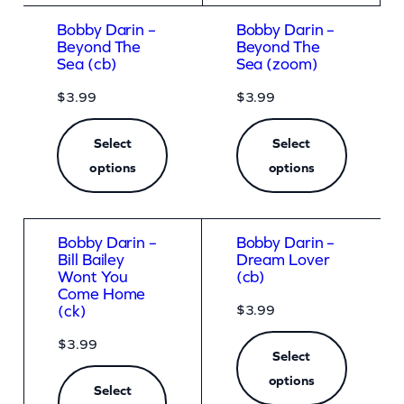
Bobby Darin –
Bobby Darin –
Beyond The
Beyond The
Sea (cb)
Sea (zoom)
$
3.99
$
3.99
Select
Select
options
options
Bobby Darin –
Bobby Darin –
Bill Bailey
Dream Lover
Wont You
(cb)
Come Home
$
3.99
(ck)
$
3.99
Select
options
Select