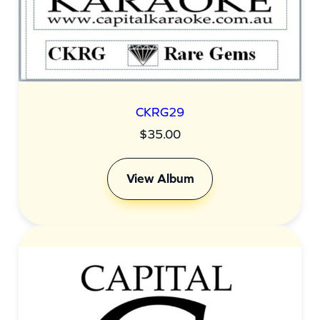
CKRG29
$
35.00
View Album