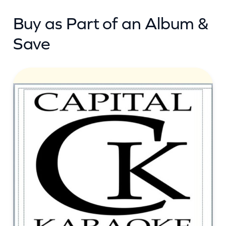
n
Buy as Part of an Album &
t
i
Save
t
y