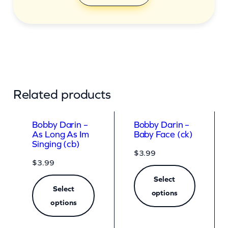
Related products
Bobby Darin –
Bobby Darin –
As Long As Im
Baby Face (ck)
Singing (cb)
$
3.99
$
3.99
Select
Select
options
options