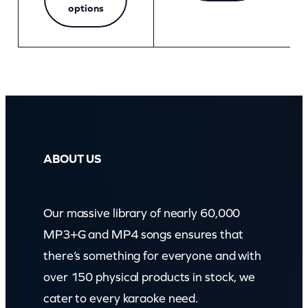
options
ABOUT US
Our massive library of nearly 60,000
MP3+G and MP4 songs ensures that
there’s something for everyone and with
over 150 physical products in stock, we
cater to every karaoke need.