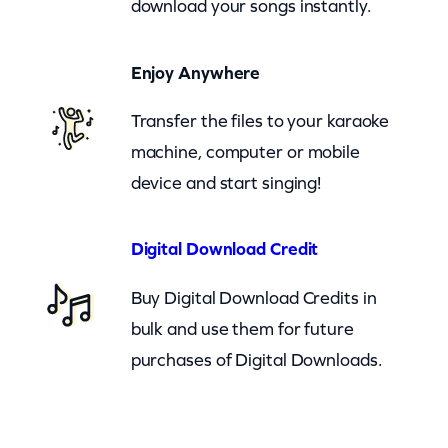
download your songs instantly.
r
p
Enjoy Anywhere
e
n
Transfer the files to your karaoke
t
machine, computer or mobile
e
device and start singing!
r
(
Digital Download Credit
c
Buy Digital Download Credits in
k
bulk and use them for future
)
purchases of Digital Downloads.
q
u
a