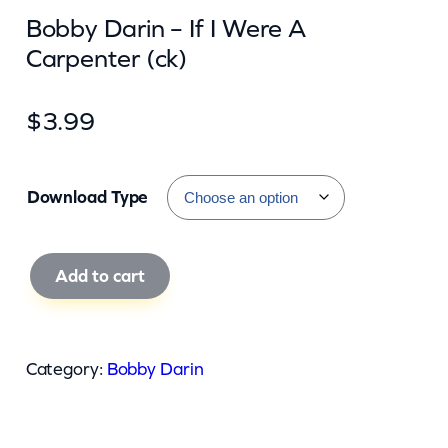
Bobby Darin – If I Were A
Carpenter (ck)
$
3.99
Download Type
B
Add to cart
o
b
b
Category:
Bobby Darin
y
D