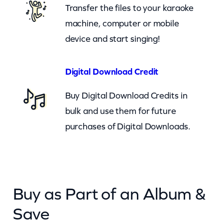
Transfer the files to your karaoke
q
machine, computer or mobile
u
device and start singing!
a
n
t
Digital Download Credit
i
Buy Digital Download Credits in
t
bulk and use them for future
y
purchases of Digital Downloads.
Buy as Part of an Album &
Save