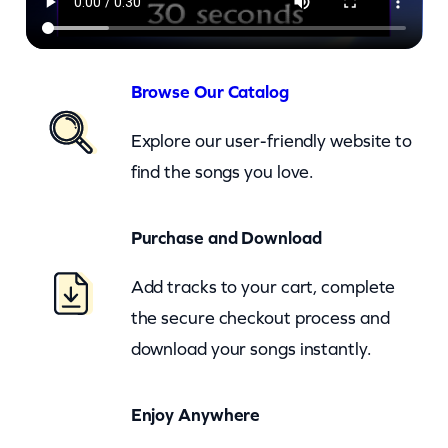
S
l
a
Browse Our Catalog
v
Explore our user-friendly website to
e
find the songs you love.
T
o
Purchase and Download
L
o
Add tracks to your cart, complete
v
the secure checkout process and
e
download your songs instantly.
–
c
Enjoy Anywhere
k