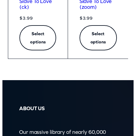
Slave To Love
Slave To Love
(ck)
(zoom)
$
3.99
$
3.99
Select
Select
options
options
ABOUT US
Our massive library of nearly 60,000