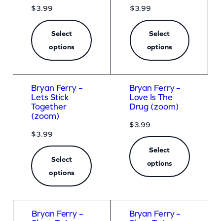
$
3.99
$
3.99
Select
Select
options
options
Bryan Ferry –
Bryan Ferry –
Lets Stick
Love Is The
Together
Drug (zoom)
(zoom)
$
3.99
$
3.99
Select
Select
options
options
Bryan Ferry –
Bryan Ferry –