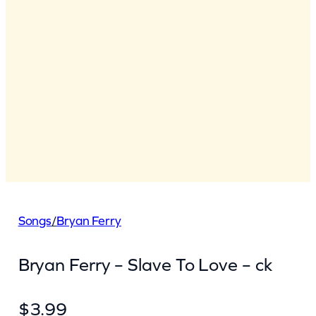
Songs
/
Bryan Ferry
Bryan Ferry – Slave To Love – ck
$
3.99