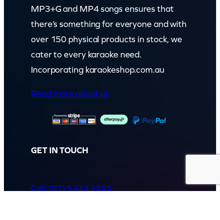
MP3+G and MP4 songs ensures that
there’s something for everyone and with
over 150 physical products in stock, we
cater to every karaoke need.
Incorporating karaokeshop.com.au
Read more about us
GET IN TOUCH
Call: (07) 5443 4355
Mon to Fri:
8:30am – 3:30pm