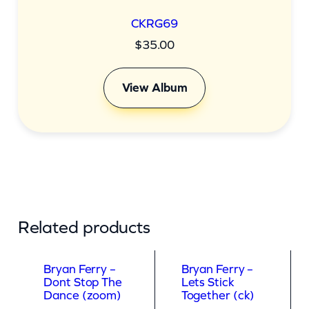
CKRG69
$
35.00
View Album
Related products
Bryan Ferry –
Bryan Ferry –
Dont Stop The
Lets Stick
Dance (zoom)
Together (ck)