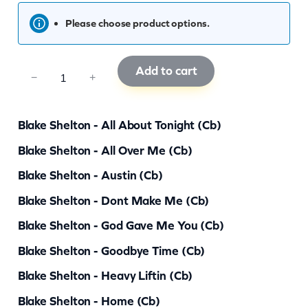
Please choose product options.
Add to cart
C
−
+
C
B
Blake Shelton - All About Tonight (cb)
S
Blake Shelton - All Over Me (cb)
0
Blake Shelton - Austin (cb)
5
0
Blake Shelton - Dont Make Me (cb)
q
Blake Shelton - God Gave Me You (cb)
u
Blake Shelton - Goodbye Time (cb)
a
Blake Shelton - Heavy Liftin (cb)
n
Blake Shelton - Home (cb)
t