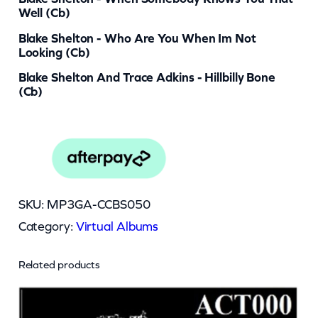
Well (cb)
Blake Shelton - Who Are You When Im Not
Looking (cb)
Blake Shelton And Trace Adkins - Hillbilly Bone
(cb)
SKU:
MP3GA-CCBS050
Category:
Virtual Albums
Related products