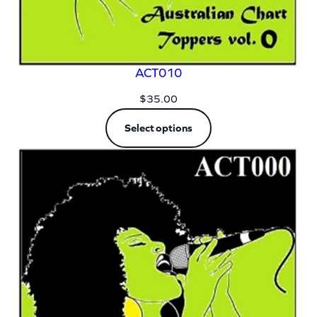
ACT010
$
35.00
Select options