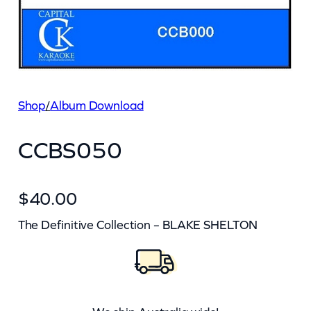
Shop
/
Album Download
CCBS050
$
40.00
The Definitive Collection – BLAKE SHELTON