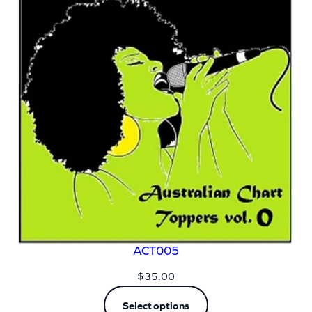
ACT005
$
35.00
Select options