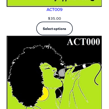
ACT009
$
35.00
Select options