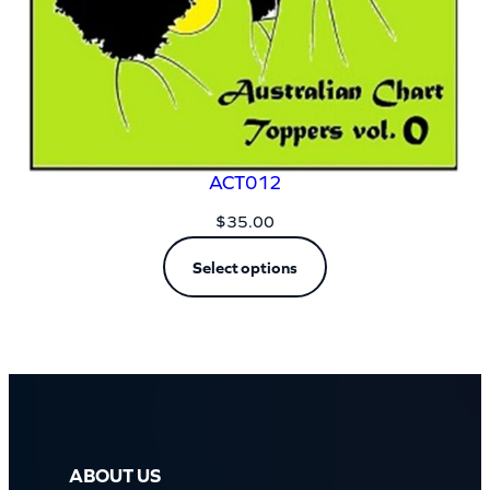
ACT012
$
35.00
Select options
ABOUT US