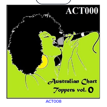
ACT008