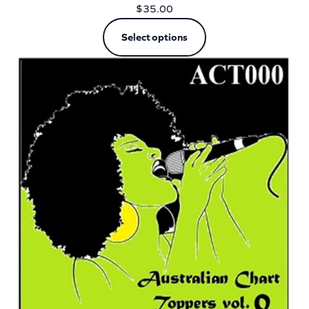
$
35.00
Select options