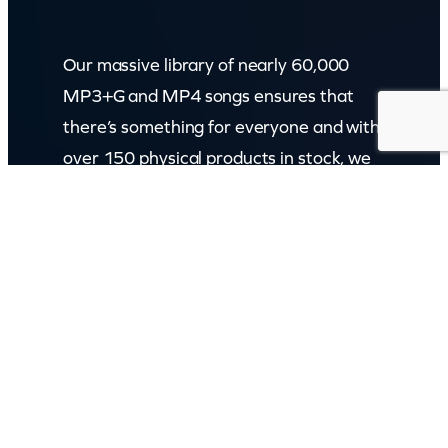
Our massive library of nearly 60,000
MP3+G and MP4 songs ensures that
there’s something for everyone and with
over 150 physical products in stock, we
cater to every karaoke need.
Incorporating karaokeshop.com.au
Read more about us
GET IN TOUCH