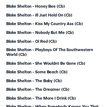
Blake Shelton - Honey Bee (cb)
i
t
Blake Shelton - Ill Just Hold On (cb)
y
Blake Shelton - Kiss My Country Ass (cb)
Blake Shelton - Nobody But Me (cb)
Blake Shelton - Ol Red (cb)
Blake Shelton - Playboys Of The Southwestern
World (cb)
Blake Shelton - She Wouldnt Be Gone (cb)
Blake Shelton - Some Beach (cb)
Blake Shelton - The Baby (cb)
Blake Shelton - The Dreamer (cb)
Blake Shelton - The More I Drink (cb)
Blake Shelton - When Somebody Knows You That