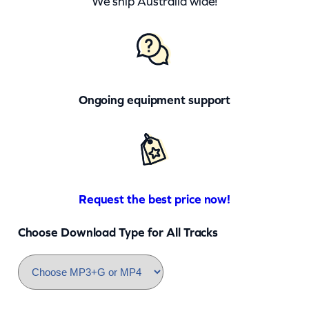
We ship Australia wide!
Ongoing equipment support
Request the best price now!
Choose Download Type for All Tracks