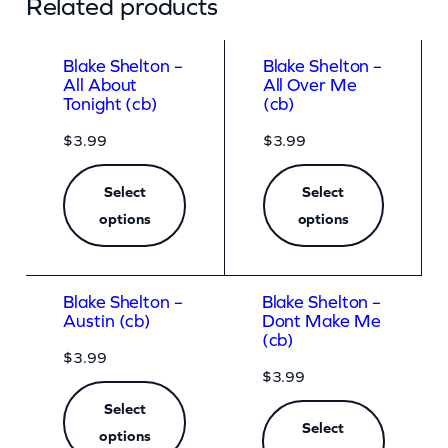
Related products
Blake Shelton –
Blake Shelton –
All About
All Over Me
Tonight (cb)
(cb)
$
3.99
$
3.99
Select
Select
options
options
Blake Shelton –
Blake Shelton –
Austin (cb)
Dont Make Me
(cb)
$
3.99
$
3.99
Select
Select
options