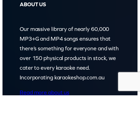
ABOUT US
Our massive library of nearly 60,000
MP3+G and MP4 songs ensures that
there’s something for everyone and with
over 150 physical products in stock, we
cater to every karaoke need.
Incorporating karaokeshop.com.au
Read more about us
GET IN TOUCH