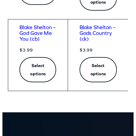
options
Blake Shelton –
Blake Shelton –
God Gave Me
Gods Country
You (cb)
(ck)
$
3.99
$
3.99
Select
Select
options
options