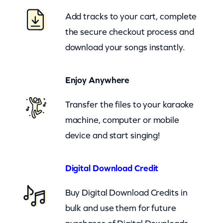
y
Add tracks to your cart, complete
B
the secure checkout process and
u
download your songs instantly.
t
M
Enjoy Anywhere
e
(
Transfer the files to your karaoke
c
machine, computer or mobile
b
device and start singing!
)
q
Digital Download Credit
u
Buy Digital Download Credits in
a
bulk and use them for future
n