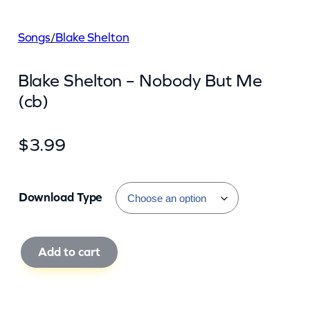
Songs
/
Blake Shelton
Blake Shelton – Nobody But Me
(cb)
$
3.99
Download Type
B
Add to cart
l
a