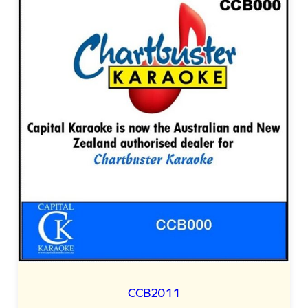
CCB2011