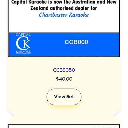
CCBS050
$
40.00
View Set