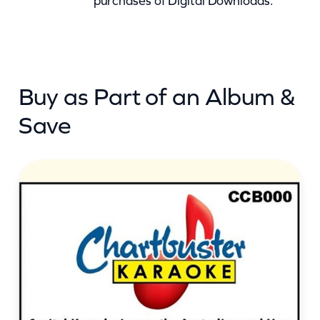
purchases of Digital Downloads.
t
i
t
y
Buy as Part of an Album &
Save