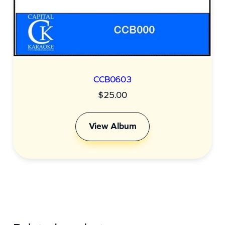
CCB0603
$
25.00
View Album