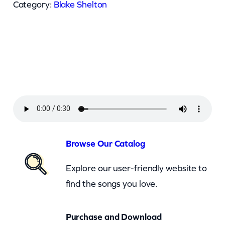
k
Category:
Blake Shelton
e
S
h
e
l
t
o
n
–
Browse Our Catalog
N
Explore our user-friendly website to
o
find the songs you love.
b
o
Purchase and Download
d