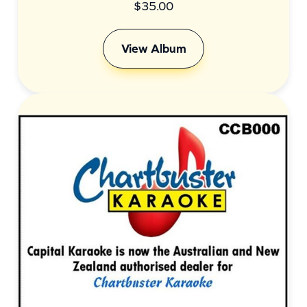
$
35.00
View Album