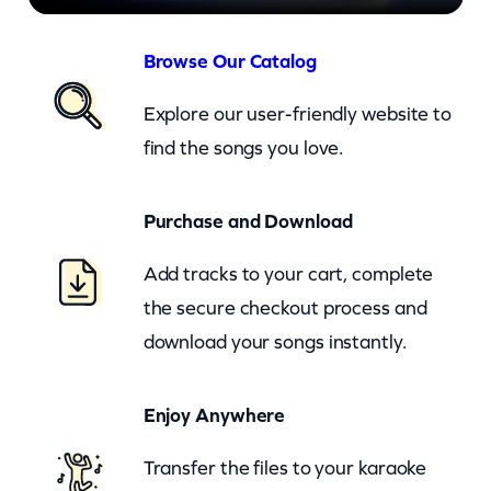
–
L
Browse Our Catalog
o
Explore our user-friendly website to
v
find the songs you love.
e
C
Purchase and Download
h
a
Add tracks to your cart, complete
n
the secure checkout process and
g
download your songs instantly.
e
s
Enjoy Anywhere
(
Transfer the files to your karaoke
E