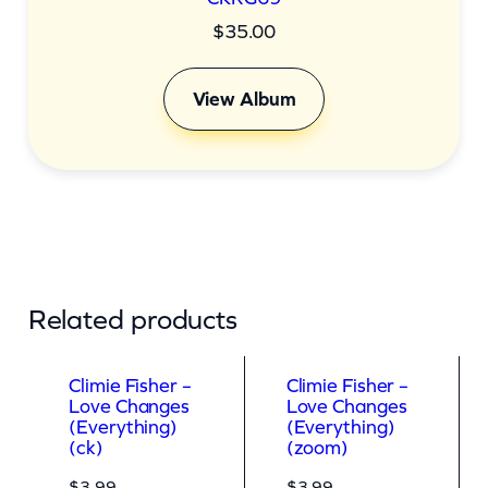
$
35.00
View Album
Related products
Climie Fisher –
Climie Fisher –
Love Changes
Love Changes
(Everything)
(Everything)
(ck)
(zoom)
$
3.99
$
3.99