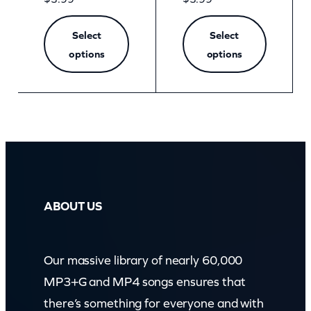
Select
Select
options
options
ABOUT US
Our massive library of nearly 60,000
MP3+G and MP4 songs ensures that
there’s something for everyone and with