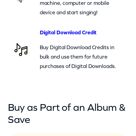
machine, computer or mobile
v
device and start singing!
e
r
y
Digital Download Credit
t
Buy Digital Download Credits in
h
bulk and use them for future
i
purchases of Digital Downloads.
n
g
)
–
Buy as Part of an Album &
c
k
Save
q
u