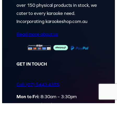
over 150 physical products in stock, we
cater to every karaoke need.
Incorporating karaokeshop.com.au
Read more about us
GET IN TOUCH
Call: (07) 5443 4355
Mon to Fri:
8:30am – 3:30pm
Sat & Sun:
Closed