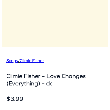
Songs
/
Climie Fisher
Climie Fisher – Love Changes
(Everything) – ck
$
3.99