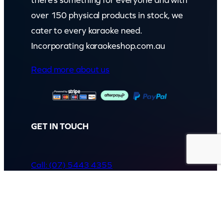
over 150 physical products in stock, we
cater to every karaoke need.
Incorporating karaokeshop.com.au
Read more about us
GET IN TOUCH
Call: (07) 5443 4355
Mon to Fri:
8:30am – 3:30pm
Sat & Sun:
Closed