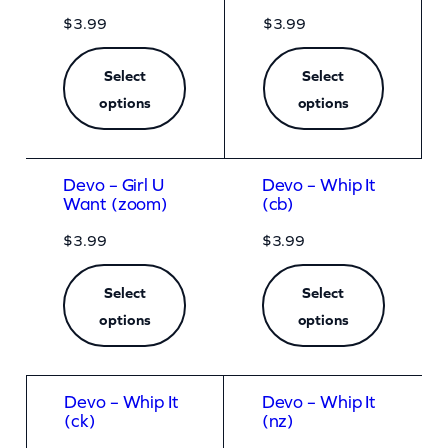
$
3.99
$
3.99
Select
Select
options
options
Devo – Girl U
Devo – Whip It
Want (zoom)
(cb)
$
3.99
$
3.99
Select
Select
options
options
Devo – Whip It
Devo – Whip It
(ck)
(nz)