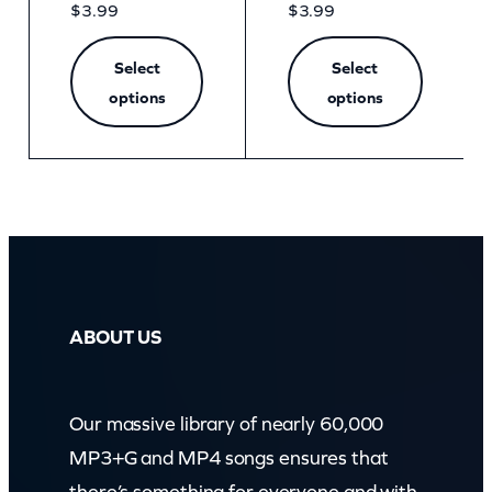
$
3.99
$
3.99
Select
Select
options
options
ABOUT US
Our massive library of nearly 60,000
MP3+G and MP4 songs ensures that
there’s something for everyone and with