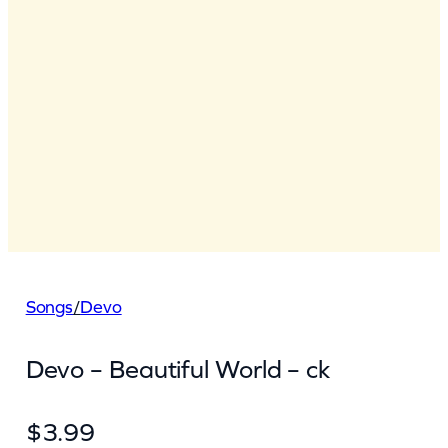
Songs
/
Devo
Devo – Beautiful World – ck
$
3.99