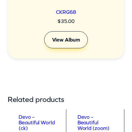
CKRG68
$
35.00
View Album
Related products
Devo –
Devo –
Beautiful World
Beautiful
(ck)
World (zoom)