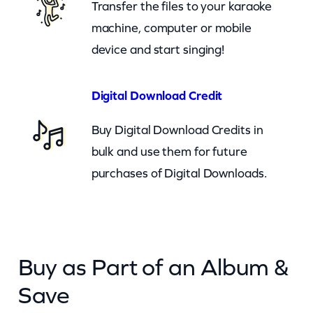
Transfer the files to your karaoke
n
machine, computer or mobile
t
device and start singing!
i
t
y
Digital Download Credit
Buy Digital Download Credits in
bulk and use them for future
purchases of Digital Downloads.
Buy as Part of an Album &
Save