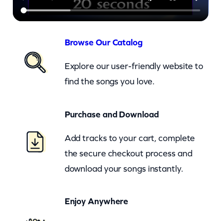
f
u
l
Browse Our Catalog
W
Explore our user-friendly website to
o
find the songs you love.
r
l
Purchase and Download
d
–
Add tracks to your cart, complete
c
the secure checkout process and
k
download your songs instantly.
q
u
Enjoy Anywhere
a