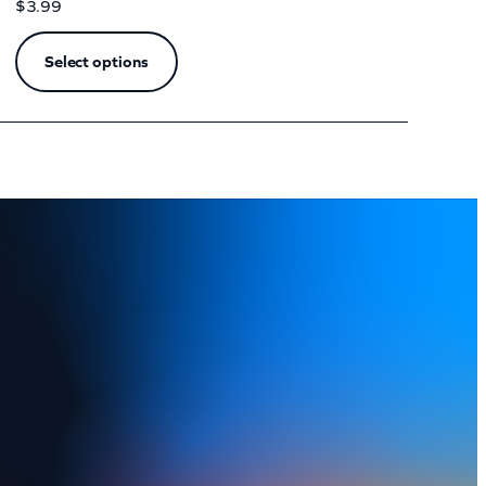
$
3.99
Select options