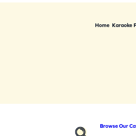
Home
Karaoke 
Browse Our Ca