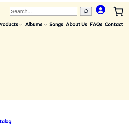
S
e
Products
Albums
Songs
About Us
FAQs
Contact
a
r
c
h
talog