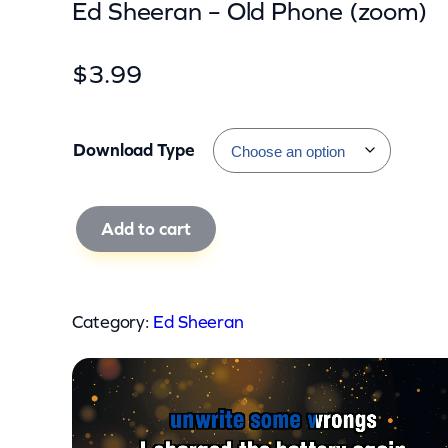
Ed Sheeran – Old Phone (zoom)
$
3.99
Download Type
E
Add to cart
d
S
h
Category:
Ed Sheeran
e
e
r
a