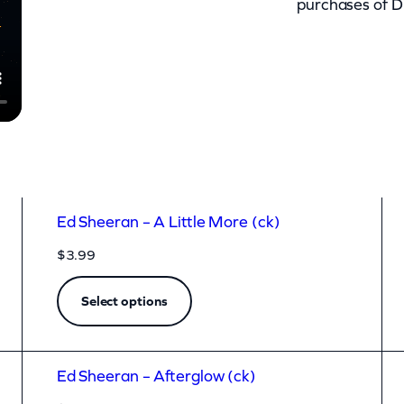
purchases of D
Ed Sheeran – A Little More (ck)
$
3.99
Select options
Ed Sheeran – Afterglow (ck)