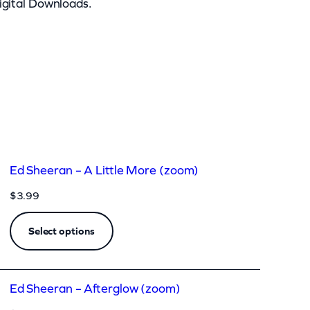
igital Downloads.
Ed Sheeran – A Little More (zoom)
$
3.99
Select options
Ed Sheeran – Afterglow (zoom)