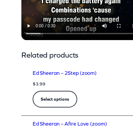
n
–
O
l
d
P
Related products
h
o
Ed Sheeran – 2Step (zoom)
n
$
3.99
e
(
Select options
z
o
Ed Sheeran – Afire Love (zoom)
o