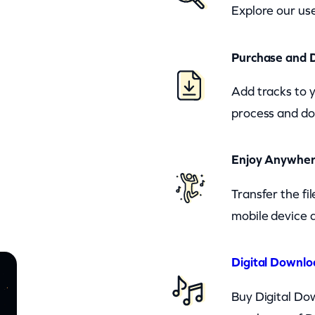
Explore our use
Purchase and 
Add tracks to 
process and do
Enjoy Anywhe
Transfer the fi
mobile device a
Digital Downlo
Buy Digital Dow