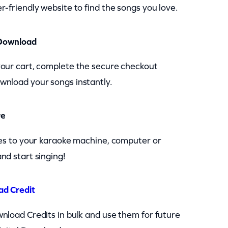
r-friendly website to find the songs you love.
Download
your cart, complete the secure checkout
wnload your songs instantly.
re
les to your karaoke machine, computer or
nd start singing!
ad Credit
nload Credits in bulk and use them for future