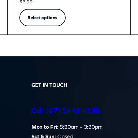
$
3.99
Select options
GET IN TOUCH
d
Call: (07) 5443 4355
Mon to Fri:
8:30am – 3:30pm
Sat & Sun:
Closed