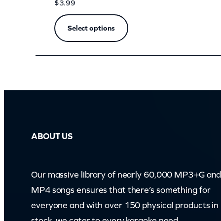
m
$
3.99
)
Select options
q
u
a
n
t
i
t
ABOUT US
y
Our massive library of nearly 60,000 MP3+G an
MP4 songs ensures that there’s something for
everyone and with over 150 physical products in
stock, we cater to every karaoke need.