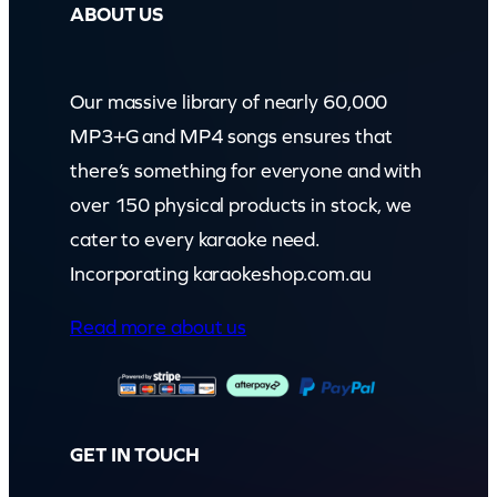
ABOUT US
Our massive library of nearly 60,000
MP3+G and MP4 songs ensures that
there’s something for everyone and with
over 150 physical products in stock, we
cater to every karaoke need.
Incorporating karaokeshop.com.au
Read more about us
GET IN TOUCH