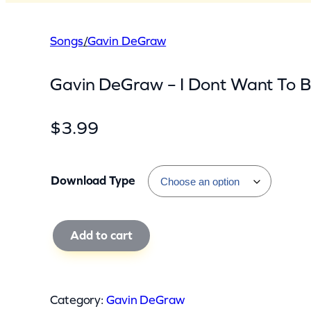
Songs
/
Gavin DeGraw
Gavin DeGraw – I Dont Want To B
$
3.99
Download Type
G
Add to cart
a
v
i
Category:
Gavin DeGraw