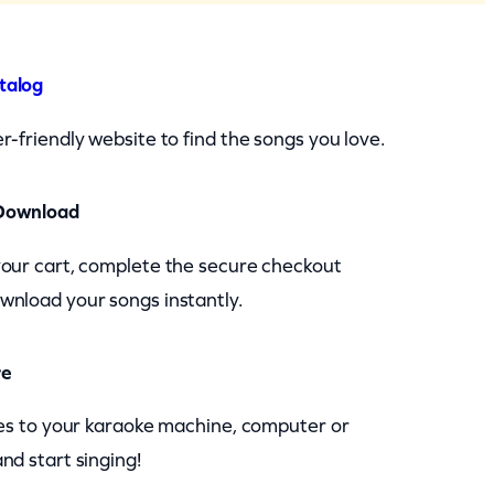
talog
r-friendly website to find the songs you love.
Download
your cart, complete the secure checkout
wnload your songs instantly.
re
les to your karaoke machine, computer or
nd start singing!