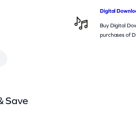
Digital Downlo
Buy Digital Dow
purchases of D
& Save