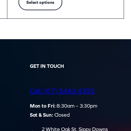
Select options
GET IN TOUCH
d
Call: (07) 5443 4355
Mon to Fri:
8:30am – 3:30pm
Sat & Sun:
Closed
2 White Oak St, Sippy Downs