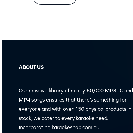
ABOUT US
Our massive library of nearly 60,000 MP3+G an
MP4 songs ensures that there’s something for
everyone and with over 150 physical products in
stock, we cater to every karaoke need.
Incorporating karaokeshop.com.au