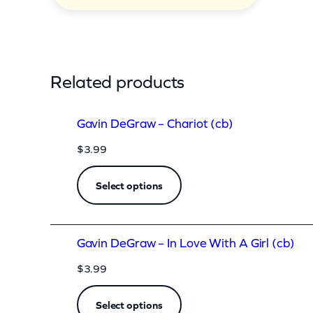
t
i
t
y
Related products
Gavin DeGraw – Chariot (cb)
$
3.99
Select options
Gavin DeGraw – In Love With A Girl (cb)
$
3.99
Select options