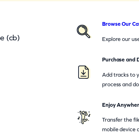
Browse Our Ca
e (cb)
Explore our use
Purchase and 
Add tracks to 
process and do
Enjoy Anywhe
Transfer the fi
mobile device a