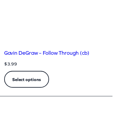
Gavin DeGraw – Follow Through (cb)
$
3.99
Select options