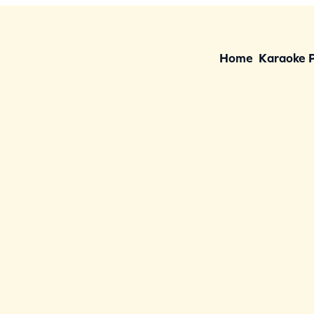
Home
Karaoke 