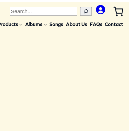
S
e
Products
Albums
Songs
About Us
FAQs
Contact
a
r
c
h