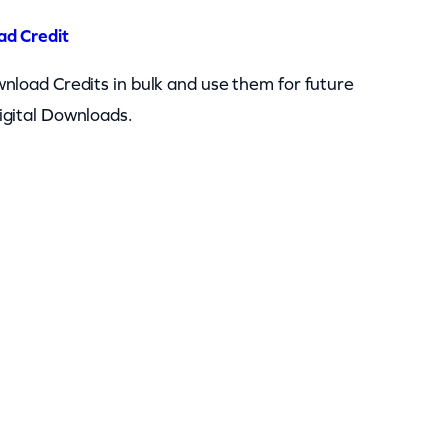
ad Credit
nload Credits in bulk and use them for future
igital Downloads.