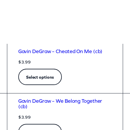
Gavin DeGraw – Cheated On Me (cb)
$
3.99
Select options
Gavin DeGraw – We Belong Together
(cb)
$
3.99