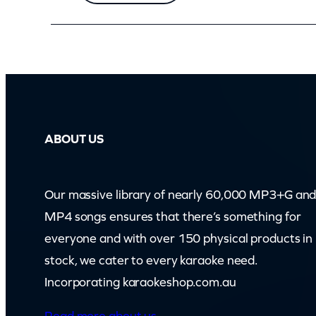
i
r
c
u
t
A
ABOUT US
n
d
G
Our massive library of nearly 60,000 MP3+G an
e
MP4 songs ensures that there’s something for
t
everyone and with over 150 physical products in
A
stock, we cater to every karaoke need.
J
Incorporating karaokeshop.com.au
o