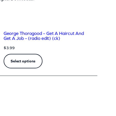
George Thorogood – Get A Haircut And
Get A Job – (radio edit) (ck)
$
3.99
Select options