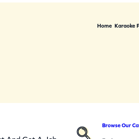
Home
Karaoke 
Browse Our Ca