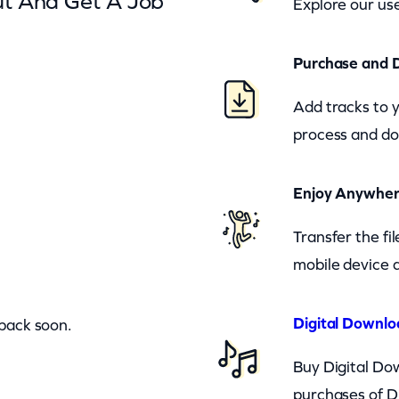
ut And Get A Job
Explore our use
Purchase and 
Add tracks to 
process and do
Enjoy Anywhe
Transfer the fi
mobile device a
Digital Downlo
 back soon.
Buy Digital Dow
purchases of D