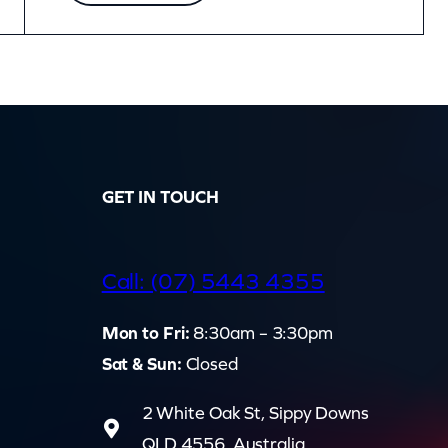
GET IN TOUCH
d
Call: (07) 5443 4355
Mon to Fri:
8:30am – 3:30pm
Sat & Sun:
Closed
2 White Oak St, Sippy Downs
QLD 4556, Australia