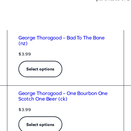
George Thorogood – Bad To The Bone
(nz)
$
3.99
Select options
George Thorogood – One Bourbon One
Scotch One Beer (ck)
$
3.99
Select options