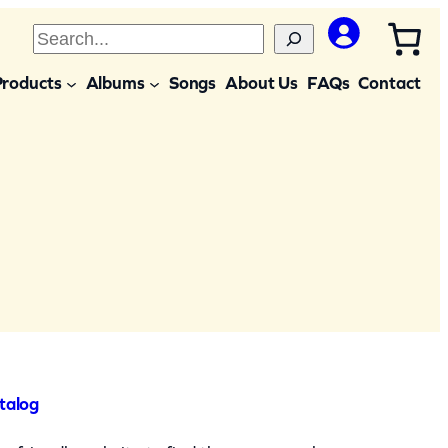
S
e
Products
Albums
Songs
About Us
FAQs
Contact
a
r
c
h
talog