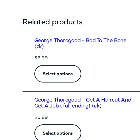
h
o
Related products
r
o
George Thorogood – Bad To The Bone
g
(ck)
o
$
3.99
o
d
Select options
–
G
e
George Thorogood – Get A Haircut And
Get A Job ( full ending) (ck)
t
$
3.99
A
H
Select options
a