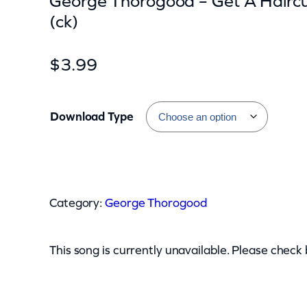
George Thorogood – Get A Hairc
(ck)
$
3.99
Download Type
G
e
Category:
George Thorogood
o
r
g
This song is currently unavailable. Please check
e
T