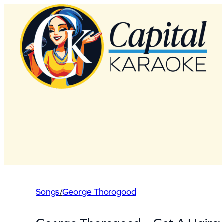
Skip
to
content
Songs
/
George Thorogood