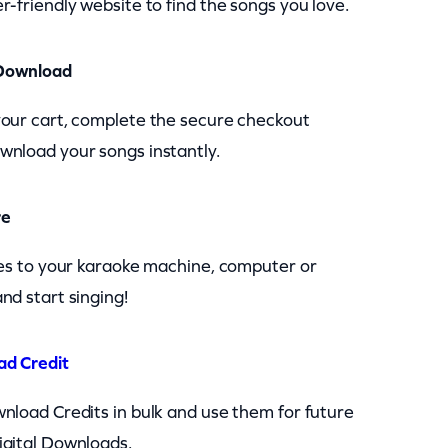
r-friendly website to find the songs you love.
Download
your cart, complete the secure checkout
wnload your songs instantly.
re
les to your karaoke machine, computer or
nd start singing!
ad Credit
nload Credits in bulk and use them for future
igital Downloads.