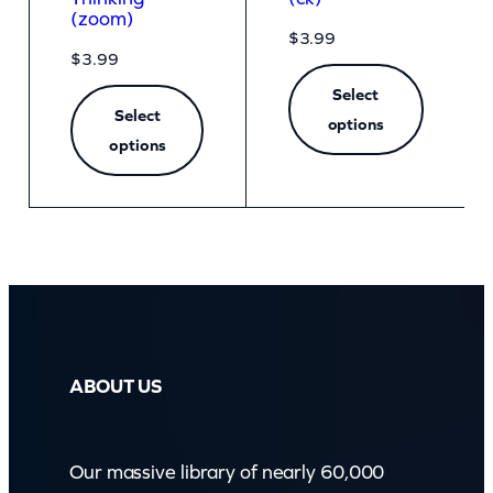
(zoom)
$
3.99
$
3.99
Select
Select
options
options
ABOUT US
Our massive library of nearly 60,000