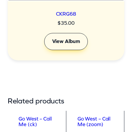
CKRG68
$
35.00
View Album
Related products
Go West – Call
Go West – Call
Me (ck)
Me (zoom)