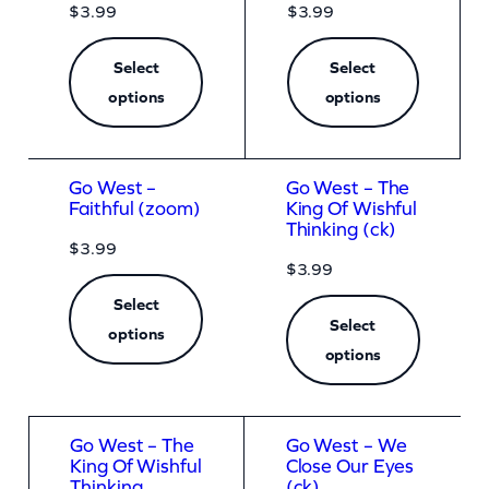
$
3.99
$
3.99
Select
Select
options
options
Go West –
Go West – The
Faithful (zoom)
King Of Wishful
Thinking (ck)
$
3.99
$
3.99
Select
Select
options
options
Go West – The
Go West – We
King Of Wishful
Close Our Eyes
Thinking
(ck)