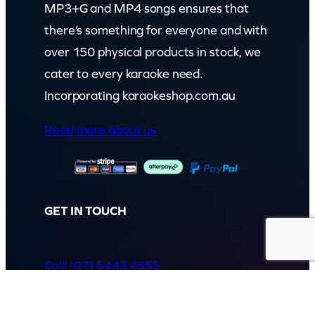
MP3+G and MP4 songs ensures that
there’s something for everyone and with
over 150 physical products in stock, we
cater to every karaoke need.
Incorporating karaokeshop.com.au
Read more about us
GET IN TOUCH
Call: (07) 5443 4355
Mon to Fri:
8:30am – 3:30pm