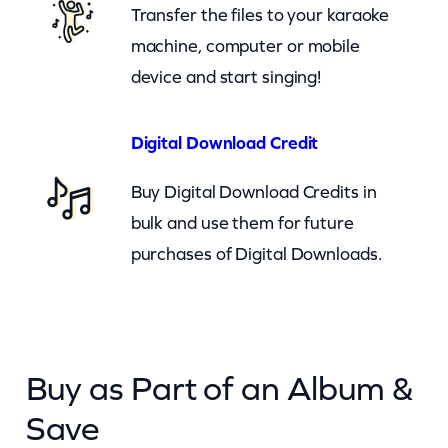
Transfer the files to your karaoke
machine, computer or mobile
device and start singing!
Digital Download Credit
Buy Digital Download Credits in
bulk and use them for future
purchases of Digital Downloads.
Buy as Part of an Album &
Save