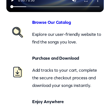
M
e
–
Browse Our Catalog
c
Explore our user-friendly website to
k
find the songs you love.
q
u
Purchase and Download
a
n
Add tracks to your cart, complete
t
the secure checkout process and
i
download your songs instantly.
t
y
Enjoy Anywhere