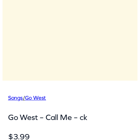
Songs
/
Go West
Go West – Call Me – ck
$
3.99