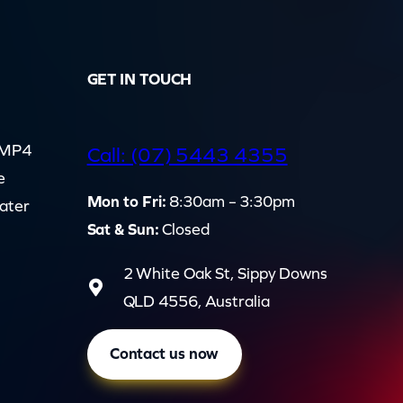
GET IN TOUCH
d MP4
Call: (07) 5443 4355
e
Mon to Fri:
8:30am – 3:30pm
cater
Sat & Sun:
Closed
2 White Oak St, Sippy Downs
QLD 4556, Australia
Contact us now