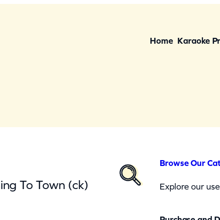
Home
Karaoke P
Browse Our Ca
ing To Town (ck)
Explore our user
Purchase and 