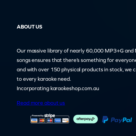
–
S
ABOUT US
a
n
t
Our massive library of nearly 60,000 MP3+G an
a
songs ensures that there’s something for everyon
C
and with over 150 physical products in stock, we 
l
to every karaoke need.
a
Incorporating karaokeshop.com.au
u
Read more about us
s
I
s
C