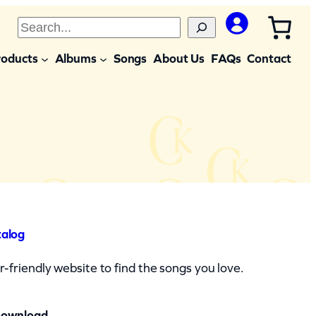
S
e
roducts
Albums
Songs
About Us
FAQs
Contact
a
r
c
h
talog
-friendly website to find the songs you love.
Download