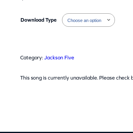
Download Type
J
a
Category:
Jackson Five
c
k
s
This song is currently unavailable. Please check 
o
n
F
i
v
e