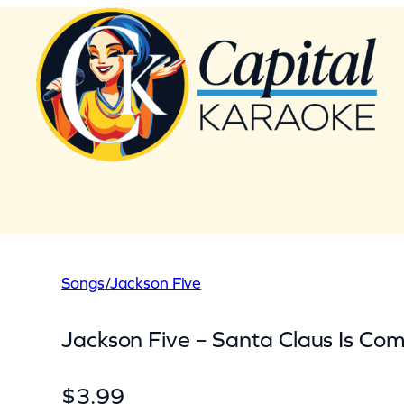
Skip
to
content
Songs
/
Jackson Five
Jackson Five – Santa Claus Is Com
$
3.99