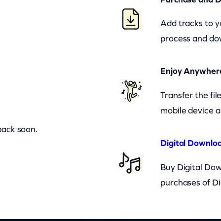
Add tracks to y
process and dow
Enjoy Anywher
Transfer the fi
mobile device a
back soon.
Digital Downloa
Buy Digital Dow
purchases of Di