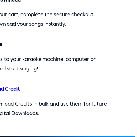
our cart, complete the secure checkout
nload your songs instantly.
e
les to your karaoke machine, computer or
nd start singing!
d Credit
nload Credits in bulk and use them for future
gital Downloads.