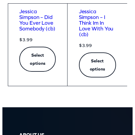
Jessica
Jessica
Simpson – Did
Simpson – I
You Ever Love
Think Im In
Somebody (cb)
Love With You
(cb)
$
3.99
$
3.99
Select
Select
options
options