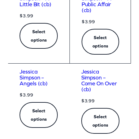
Little Bit (cb)
Public Affair
(cb)
$
3.99
$
3.99
Select
Select
options
options
Jessica
Jessica
Simpson –
Simpson –
Angels (cb)
Come On Over
(cb)
$
3.99
$
3.99
Select
Select
options
options