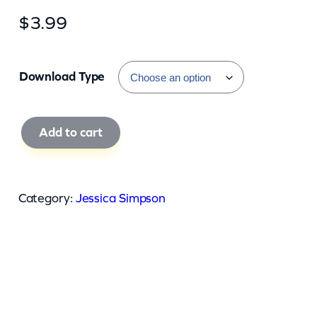
$
3.99
Download Type
J
Add to cart
e
s
s
Category:
Jessica Simpson
i
c
a
S
i