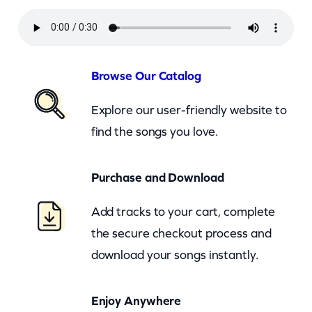
m
p
s
o
Browse Our Catalog
n
Explore our user-friendly website to
–
find the songs you love.
R
e
Purchase and Download
m
e
Add tracks to your cart, complete
m
the secure checkout process and
b
download your songs instantly.
e
r
Enjoy Anywhere
T