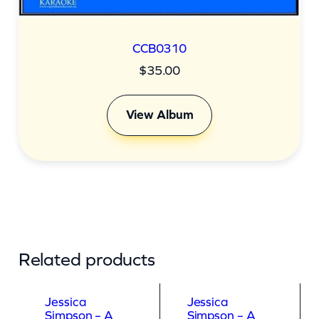
CCB0310
$
35.00
View Album
Related products
Jessica
Jessica
Simpson – A
Simpson – A