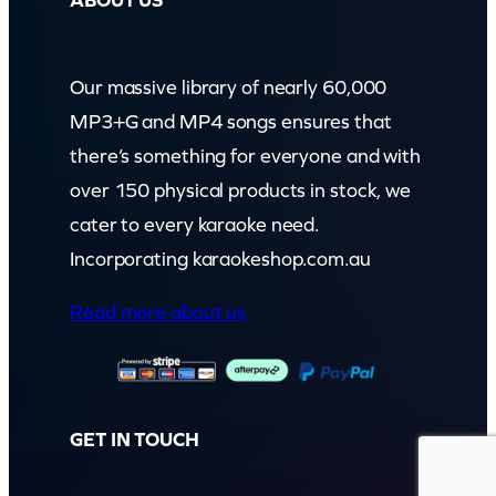
ABOUT US
Our massive library of nearly 60,000
MP3+G and MP4 songs ensures that
there’s something for everyone and with
over 150 physical products in stock, we
cater to every karaoke need.
Incorporating karaokeshop.com.au
Read more about us
GET IN TOUCH