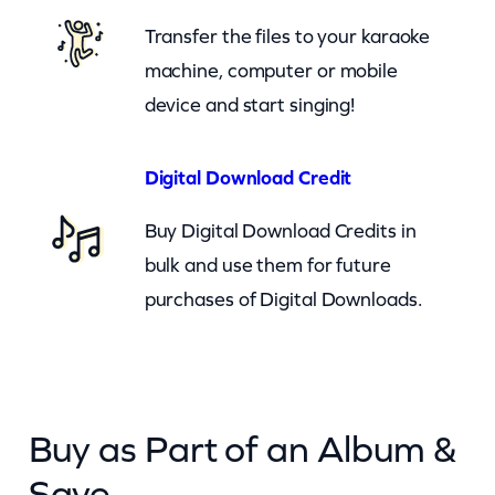
h
Transfer the files to your karaoke
a
machine, computer or mobile
t
device and start singing!
(
c
Digital Download Credit
b
Buy Digital Download Credits in
)
bulk and use them for future
q
purchases of Digital Downloads.
u
a
n
t
Buy as Part of an Album &
i
t
Save