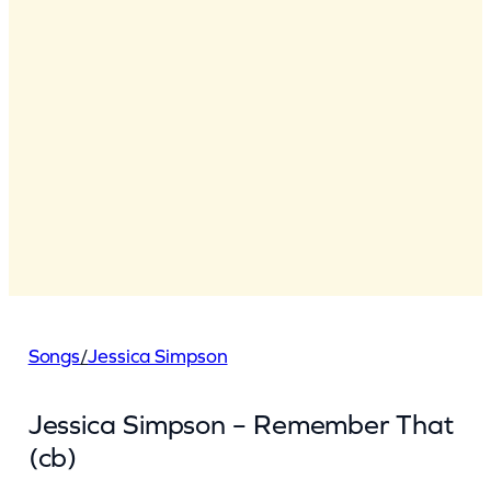
Songs
/
Jessica Simpson
Jessica Simpson – Remember That
(cb)